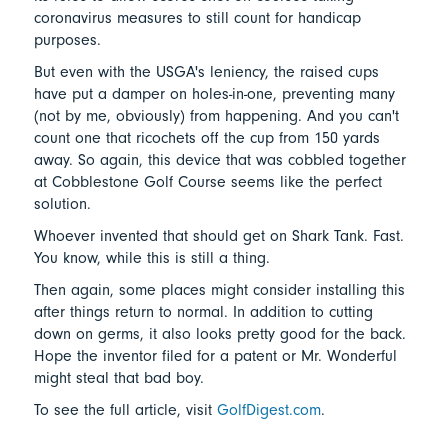
coronavirus measures to still count for handicap
purposes.
But even with the USGA's leniency, the raised cups
have put a damper on holes-in-one, preventing many
(not by me, obviously) from happening. And you can't
count one that ricochets off the cup from 150 yards
away. So again, this device that was cobbled together
at Cobblestone Golf Course seems like the perfect
solution.
Whoever invented that should get on Shark Tank. Fast.
You know, while this is still a thing.
Then again, some places might consider installing this
after things return to normal. In addition to cutting
down on germs, it also looks pretty good for the back.
Hope the inventor filed for a patent or Mr. Wonderful
might steal that bad boy.
To see the full article, visit
GolfDigest.com
.