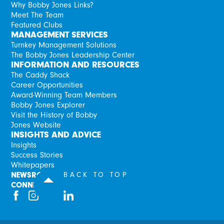
Why Bobby Jones Links?
Meet The Team
Featured Clubs
MANAGEMENT SERVICES
Turnkey Management Solutions
The Bobby Jones Leadership Center
INFORMATION AND RESOURCES
The Caddy Shack
Career Opportunities
Award-Winning Team Members
Bobby Jones Explorer
Visit the History of Bobby
Jones Website
INSIGHTS AND ADVICE
Insights
Success Stories
Whitepapers
NEWSROOM
BACK TO TOP
CONNECT