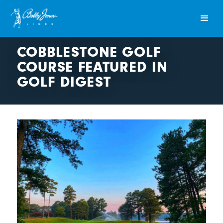
COBBLESTONE GOLF
COURSE FEATURED IN
GOLF DIGEST