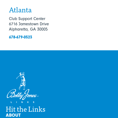
Atlanta
Club Support Center
6716 Jamestown Drive
Alpharetta, GA 30005
678-679-0523
Hit the Links
ABOUT