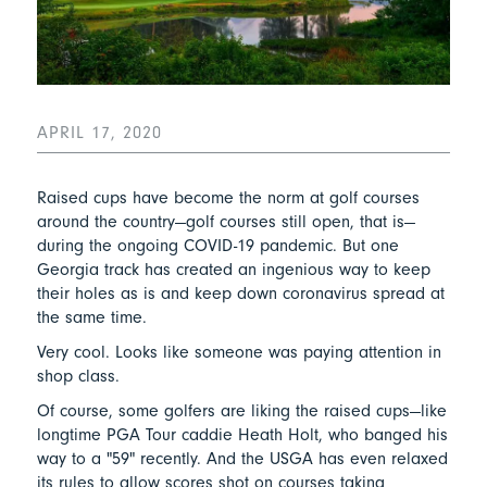
APRIL 17, 2020
Raised cups have become the norm at golf courses
around the country—golf courses still open, that is—
during the ongoing COVID-19 pandemic. But one
Georgia track has created an ingenious way to keep
their holes as is and keep down coronavirus spread at
the same time.
Very cool. Looks like someone was paying attention in
shop class.
Of course, some golfers are liking the raised cups—like
longtime PGA Tour caddie Heath Holt, who banged his
way to a "59" recently. And the USGA has even relaxed
its rules to allow scores shot on courses taking