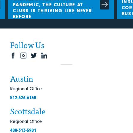
INDU
PANDEMIC, THE CULTURE AT
CORL
CLUBS IS THRIVING LIKE NEVER
BUSI
BEFORE
Follow Us
Austin
Regional Office
512-626-6130
Scottsdale
Regional Office
480-313-5981