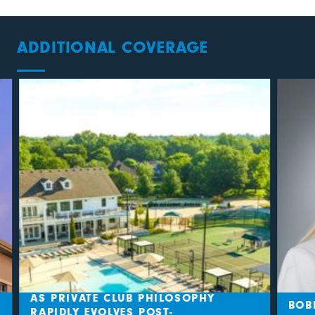
ADDITIONAL COVERAGE
AS PRIVATE CLUB PHILOSOPHY
BOBB
RAPIDLY EVOLVES POST-