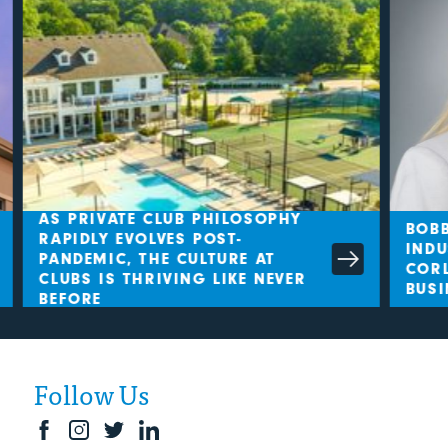
AS PRIVATE CLUB PHILOSOPHY
BOBB
RAPIDLY EVOLVES POST-
INDU
PANDEMIC, THE CULTURE AT
CORL
CLUBS IS THRIVING LIKE NEVER
BUSI
BEFORE
Follow Us