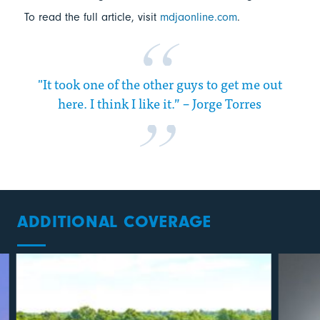
To read the full article, visit
mdjaonline.com
.
"It took one of the other guys to get me out
here. I think I like it.” – Jorge Torres
ADDITIONAL COVERAGE