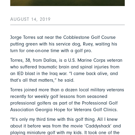
AUGUST 14, 2019
Jorge Torres sat near the Cobblestone Golf Course
putting green with his service dog, Ruey, waiting his
turn for one-on-one time with a golf pro.
Torres, 38, from Dallas, is a U.S. Marine Corps veteran
who suffered traumatic brain and spinal injuries from
an IED blast in the Iraq war. “I came back alive, and
that’s all that matters,” he said.
Torres joined more than a dozen local military veterans
recently for weekly golf lessons from seasoned
professional golfers as part of the Professional Golf
Association Georgia Hope for Veterans Golf Clinics.
“It’s only my third time with this golf thing. All I knew
about it before was from the movie ‘Caddyshack’ and
playing miniature golf with my kids. It took one of the