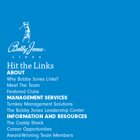
Hit the Links
ABOUT
Why Bobby Jones Links?
Meet The Team
Featured Clubs
MANAGEMENT SERVICES
Turnkey Management Solutions
The Bobby Jones Leadership Center
INFORMATION AND RESOURCES
The Caddy Shack
Career Opportunities
Award-Winning Team Members