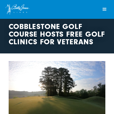
COBBLESTONE GOLF
COURSE HOSTS FREE GOLF
CLINICS FOR VETERANS