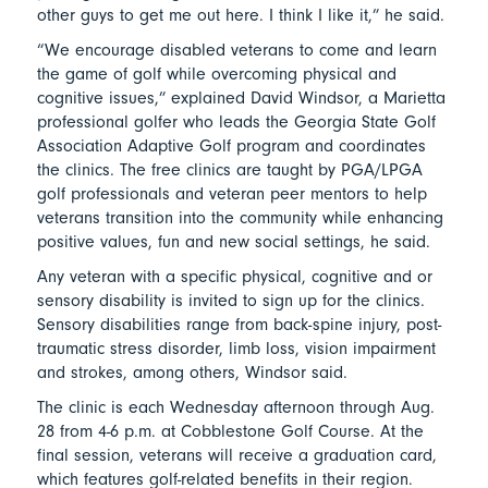
other guys to get me out here. I think I like it,” he said.
“We encourage disabled veterans to come and learn
the game of golf while overcoming physical and
cognitive issues,” explained David Windsor, a Marietta
professional golfer who leads the Georgia State Golf
Association Adaptive Golf program and coordinates
the clinics. The free clinics are taught by PGA/LPGA
golf professionals and veteran peer mentors to help
veterans transition into the community while enhancing
positive values, fun and new social settings, he said.
Any veteran with a specific physical, cognitive and or
sensory disability is invited to sign up for the clinics.
Sensory disabilities range from back-spine injury, post-
traumatic stress disorder, limb loss, vision impairment
and strokes, among others, Windsor said.
The clinic is each Wednesday afternoon through Aug.
28 from 4-6 p.m. at Cobblestone Golf Course. At the
final session, veterans will receive a graduation card,
which features golf-related benefits in their region.