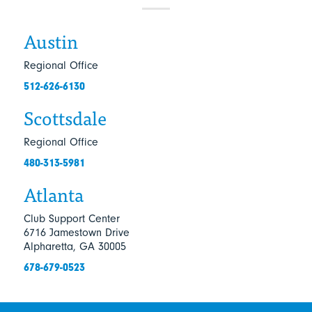
Austin
Regional Office
512-626-6130
Scottsdale
Regional Office
480-313-5981
Atlanta
Club Support Center
6716 Jamestown Drive
Alpharetta, GA 30005
678-679-0523