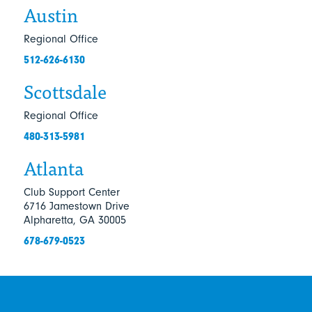
Austin
Regional Office
512-626-6130
Scottsdale
Regional Office
480-313-5981
Atlanta
Club Support Center
6716 Jamestown Drive
Alpharetta, GA 30005
678-679-0523