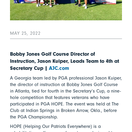
MAY 25, 2022
Bobby Jones Golf Course Director of
Instruction, Jason Kuiper, Leads Team to 4th at
Secretary Cup |
AJC.com
A Georgia team led by PGA professional Jason Kuiper,
the director of instruction at Bobby Jones Golf Course
in Atlanta, tied for fourth in the Secretary’s Cup, a nine-
hole competition that features veterans who have
participated in PGA HOPE. The event was held at The
Club at Indian Springs in Broken Arrow, Okla., before
the PGA Championship.
HOPE (Helping Our Patriots Everywhere) is a