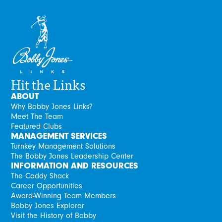
Hit the Links
ABOUT
Why Bobby Jones Links?
Meet The Team
Featured Clubs
MANAGEMENT SERVICES
Turnkey Management Solutions
The Bobby Jones Leadership Center
INFORMATION AND RESOURCES
The Caddy Shack
Career Opportunities
Award-Winning Team Members
Bobby Jones Explorer
Visit the History of Bobby