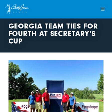
GEORGIA TEAM TIES FOR
FOURTH AT SECRETARY’S
CUP