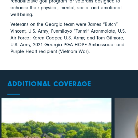
rehabilitative golf program for veterans designed to
enhance their physical, mental, social and emotional
well-being.
Veterans on the Georgia team were James “Butch”
Vincent, U.S. Army; Funmilayo “Funmi” Aranmolate, U.S.
Air Force; Karen Cooper, U.S. Army; and Tom Gilmore,
U.S. Army, 2021 Georgia PGA HOPE Ambassador and
Purple Heart recipient (Vietnam War).
ADDITIONAL COVERAGE