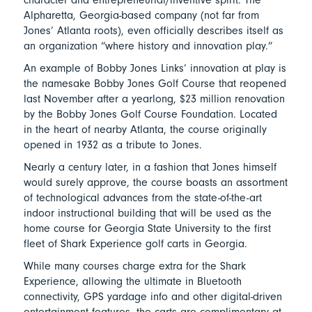
Alpharetta, Georgia-based company (not far from
Jones’ Atlanta roots), even officially describes itself as
an organization “where history and innovation play.”
An example of Bobby Jones Links’ innovation at play is
the namesake Bobby Jones Golf Course that reopened
last November after a yearlong, $23 million renovation
by the Bobby Jones Golf Course Foundation. Located
in the heart of nearby Atlanta, the course originally
opened in 1932 as a tribute to Jones.
Nearly a century later, in a fashion that Jones himself
would surely approve, the course boasts an assortment
of technological advances from the state-of-the-art
indoor instructional building that will be used as the
home course for Georgia State University to the first
fleet of Shark Experience golf carts in Georgia.
While many courses charge extra for the Shark
Experience, allowing the ultimate in Bluetooth
connectivity, GPS yardage info and other digital-driven
entertainment features, the carts are complimentary at