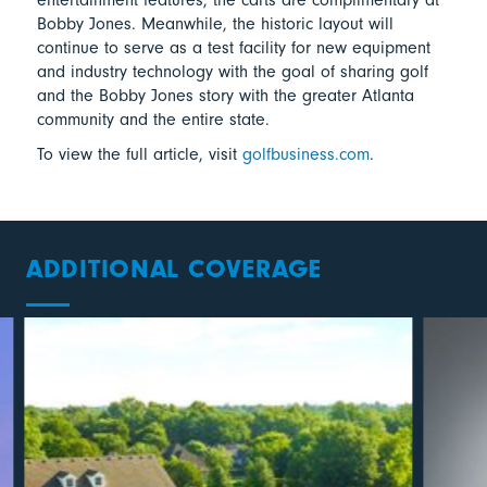
Bobby Jones. Meanwhile, the historic layout will
continue to serve as a test facility for new equipment
and industry technology with the goal of sharing golf
and the Bobby Jones story with the greater Atlanta
community and the entire state.
To view the full article, visit
golfbusiness.com
.
ADDITIONAL COVERAGE