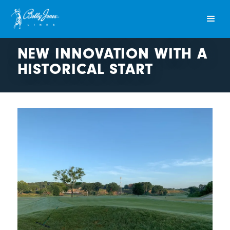
NEW INNOVATION WITH A
HISTORICAL START