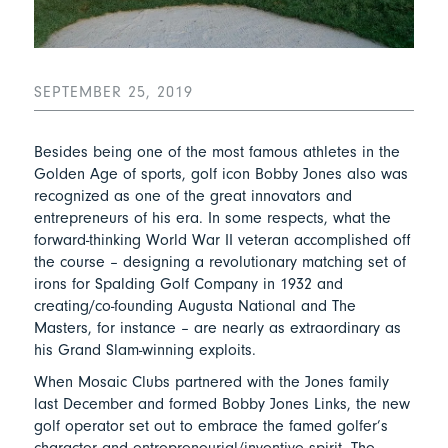
SEPTEMBER 25, 2019
Besides being one of the most famous athletes in the
Golden Age of sports, golf icon Bobby Jones also was
recognized as one of the great innovators and
entrepreneurs of his era. In some respects, what the
forward-thinking World War II veteran accomplished off
the course – designing a revolutionary matching set of
irons for Spalding Golf Company in 1932 and
creating/co-founding Augusta National and The
Masters, for instance – are nearly as extraordinary as
his Grand Slam-winning exploits.
When Mosaic Clubs partnered with the Jones family
last December and formed Bobby Jones Links, the new
golf operator set out to embrace the famed golfer’s
character and entrepreneurial/inventive spirit. The