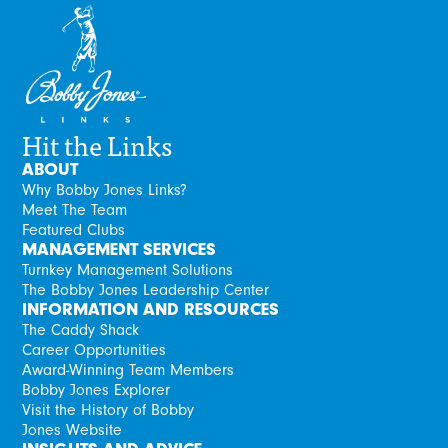
Hit the Links
ABOUT
Why Bobby Jones Links?
Meet The Team
Featured Clubs
MANAGEMENT SERVICES
Turnkey Management Solutions
The Bobby Jones Leadership Center
INFORMATION AND RESOURCES
The Caddy Shack
Career Opportunities
Award-Winning Team Members
Bobby Jones Explorer
Visit the History of Bobby
Jones Website