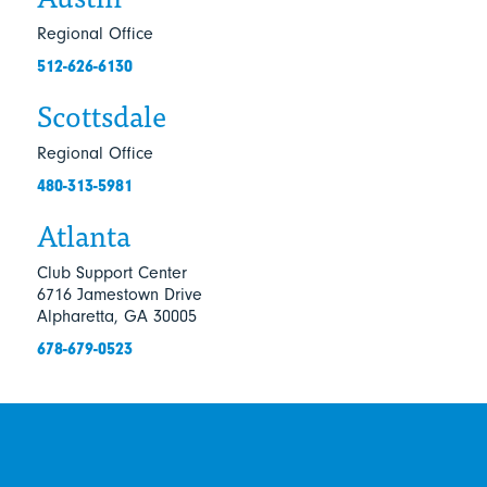
Regional Office
512-626-6130
Scottsdale
Regional Office
480-313-5981
Atlanta
Club Support Center
6716 Jamestown Drive
Alpharetta, GA 30005
678-679-0523