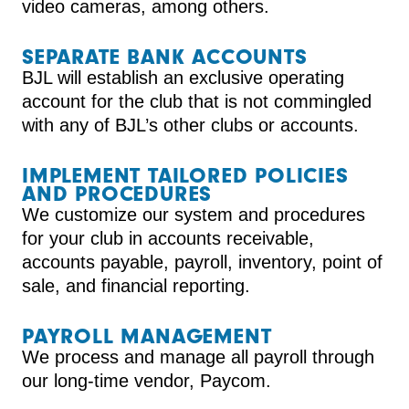
video cameras, among others.
SEPARATE BANK ACCOUNTS
BJL will establish an exclusive operating
account for the club that is not commingled
with any of BJL’s other clubs or accounts.
IMPLEMENT TAILORED POLICIES
AND PROCEDURES
We customize our system and procedures
for your club in accounts receivable,
accounts payable, payroll, inventory, point of
sale, and financial reporting.
PAYROLL MANAGEMENT
We process and manage all payroll through
our long-time vendor, Paycom.