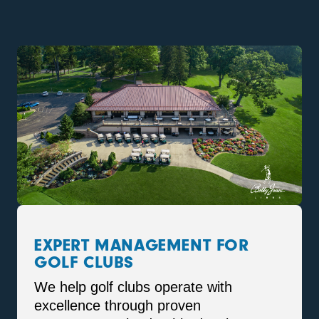
EXPERT MANAGEMENT FOR
GOLF CLUBS
We help golf clubs operate with
excellence through proven