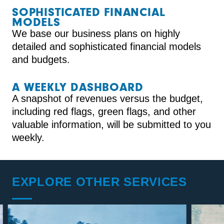
SOPHISTICATED FINANCIAL
MODELS
We base our business plans on highly
detailed and sophisticated financial models
and budgets.
A WEEKLY DASHBOARD
A snapshot of revenues versus the budget,
including red flags, green flags, and other
valuable information, will be submitted to you
weekly.
EXPLORE OTHER SERVICES