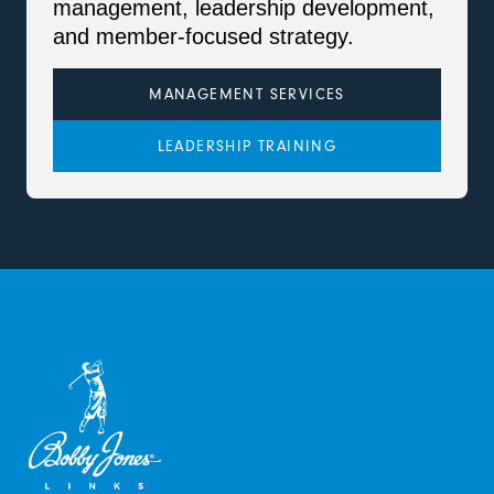
management, leadership development,
and member-focused strategy.
MANAGEMENT SERVICES
LEADERSHIP TRAINING