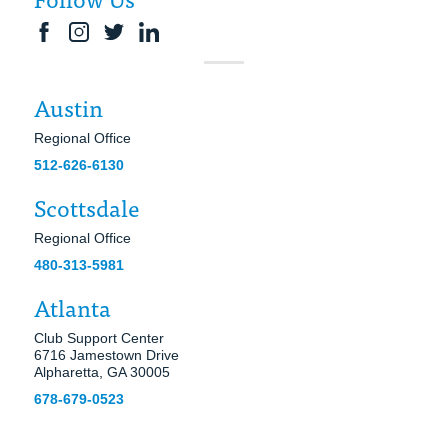
Austin
Regional Office
512-626-6130
Scottsdale
Regional Office
480-313-5981
Atlanta
Club Support Center
6716 Jamestown Drive
Alpharetta, GA 30005
678-679-0523