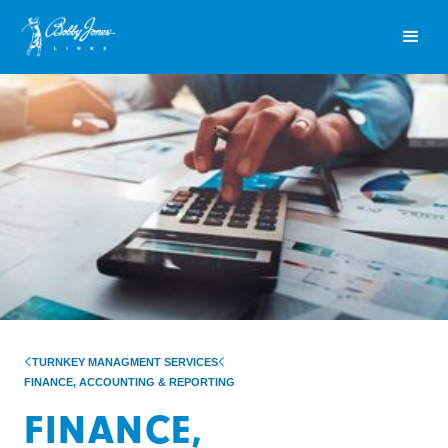
TURNKEY MANAGMENT SERVICES
FINANCE, ACCOUNTING & REPORTING
FINANCE,