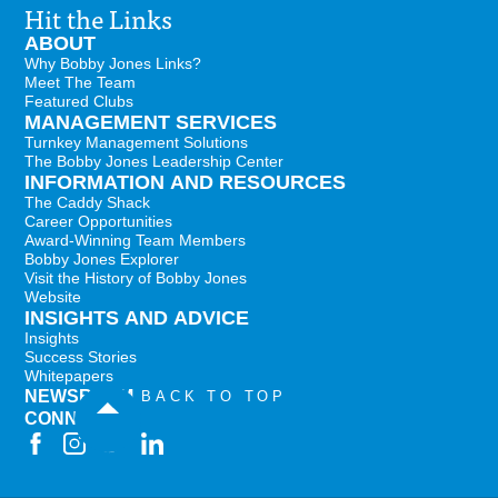
Hit the Links
ABOUT
Why Bobby Jones Links?
Meet The Team
Featured Clubs
MANAGEMENT SERVICES
Turnkey Management Solutions
The Bobby Jones Leadership Center
INFORMATION AND RESOURCES
The Caddy Shack
Career Opportunities
Award-Winning Team Members
Bobby Jones Explorer
Visit the History of Bobby Jones
Website
INSIGHTS AND ADVICE
Insights
Success Stories
Whitepapers
NEWSROOM
BACK TO TOP
CONNECT