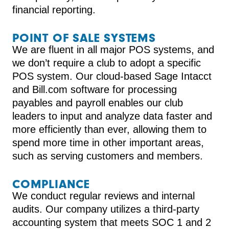
financial reporting.
POINT OF SALE SYSTEMS
We are fluent in all major POS systems, and
we don’t require a club to adopt a specific
POS system. Our cloud-based Sage Intacct
and Bill.com software for processing
payables and payroll enables our club
leaders to input and analyze data faster and
more efficiently than ever, allowing them to
spend more time in other important areas,
such as serving customers and members.
COMPLIANCE
We conduct regular reviews and internal
audits. Our company utilizes a third-party
accounting system that meets SOC 1 and 2