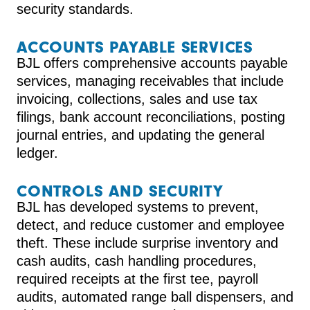
security standards.
ACCOUNTS PAYABLE SERVICES
BJL offers comprehensive accounts payable
services, managing receivables that include
invoicing, collections, sales and use tax
filings, bank account reconciliations, posting
journal entries, and updating the general
ledger.
CONTROLS AND SECURITY
BJL has developed systems to prevent,
detect, and reduce customer and employee
theft. These include surprise inventory and
cash audits, cash handling procedures,
required receipts at the first tee, payroll
audits, automated range ball dispensers, and