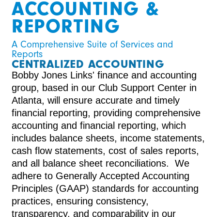
ACCOUNTING &
REPORTING
A Comprehensive Suite of Services and 
Reports
CENTRALIZED ACCOUNTING
Bobby Jones Links' finance and accounting
group, based in our Club Support Center in
Atlanta, will ensure accurate and timely
financial reporting, providing comprehensive
accounting and financial reporting, which
includes balance sheets, income statements,
cash flow statements, cost of sales reports,
and all balance sheet reconciliations. We
adhere to Generally Accepted Accounting
Principles (GAAP) standards for accounting
practices, ensuring consistency,
transparency, and comparability in our