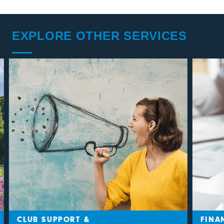
EXPLORE OTHER SERVICES
CLUB SUPPORT &
FINAN