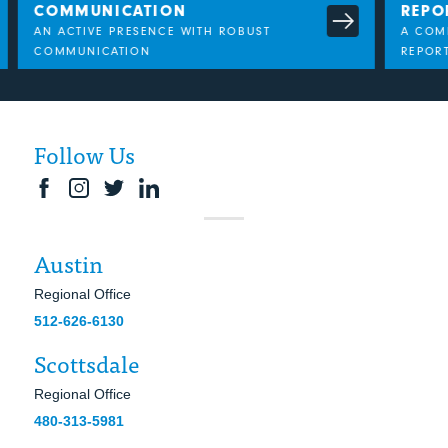
COMMUNICATION
REPO
AN ACTIVE PRESENCE WITH ROBUST
A COMP
COMMUNICATION
REPORT
Follow Us
Austin
Regional Office
512-626-6130
Scottsdale
Regional Office
480-313-5981