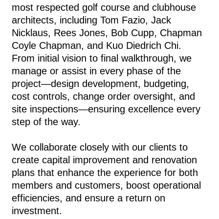
most respected golf course and clubhouse
architects, including Tom Fazio, Jack
Nicklaus, Rees Jones, Bob Cupp, Chapman
Coyle Chapman, and Kuo Diedrich Chi.
From initial vision to final walkthrough, we
manage or assist in every phase of the
project—design development, budgeting,
cost controls, change order oversight, and
site inspections—ensuring excellence every
step of the way.
We collaborate closely with our clients to
create capital improvement and renovation
plans that enhance the experience for both
members and customers, boost operational
efficiencies, and ensure a return on
investment.