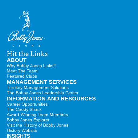
Hit the Links
ABOUT
Why Bobby Jones Links?
Meet The Team
Featured Clubs
MANAGEMENT SERVICES
Turnkey Management Solutions
The Bobby Jones Leadership Center
INFORMATION AND RESOURCES
Career Opportunities
The Caddy Shack
Award-Winning Team Members
Bobby Jones Explorer
Visit the History of Bobby Jones
History Website
INSIGHTS