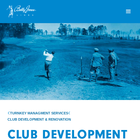
TURNKEY MANAGMENT SERVICES
CLUB DEVELOPMENT & RENOVATION
CLUB DEVELOPMENT