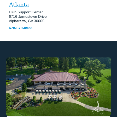
Atlanta
Club Support Center
6716 Jamestown Drive
Alpharetta, GA 30005
678-679-0523