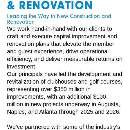
& RENOVATION
Leading the Way in New Construction and 
Renovation
We work hand-in-hand with our clients to
craft and execute capital improvement and
renovation plans that elevate the member
and guest experience, drive operational
efficiency, and deliver measurable returns on
investment.
Our principals have led the development and
revitalization of clubhouses and golf courses,
representing over $350 million in
improvements, with an additional $100
million in new projects underway in Augusta,
Naples, and Atlanta through 2025 and 2026.
We’ve partnered with some of the industry's