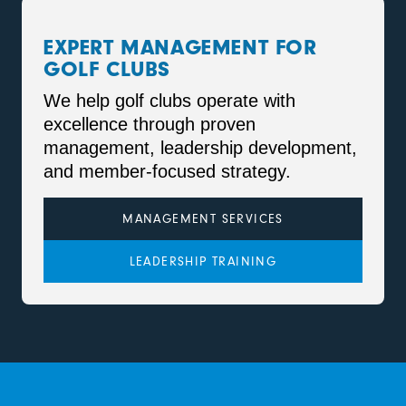
EXPERT MANAGEMENT FOR
GOLF CLUBS
We help golf clubs operate with
excellence through proven
management, leadership development,
and member-focused strategy.
MANAGEMENT SERVICES
LEADERSHIP TRAINING