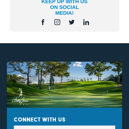
KEEP UP WITH US
ON SOCIAL
MEDIA!
CONNECT WITH US