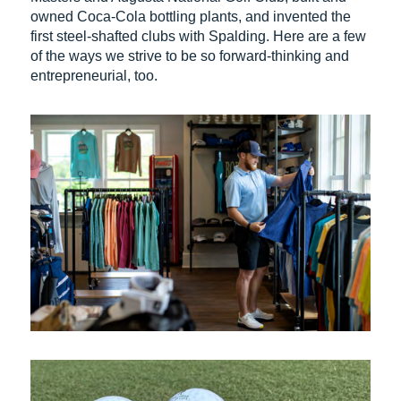
owned Coca-Cola bottling plants, and invented the
first steel-shafted clubs with Spalding. Here are a few
of the ways we strive to be so forward-thinking and
entrepreneurial, too.