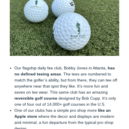
Our flagship daily fee club, Bobby Jones in Atlanta,
has
no defined teeing areas
. The tees are numbered to
match the golfer’s ability, but from there, they can tee off
anywhere near that spot they like. It’s more fun and
saves on tee wear. This same club has an amazing
reversible golf course
designed by Bob Cupp. It’s only
one of four out of 14,000+ golf courses in the U.S.
One of our clubs has a simple pro shop more
like an
Apple store
where the decor and displays are modern
and minimal, a fun departure from the typical pro shop
design.