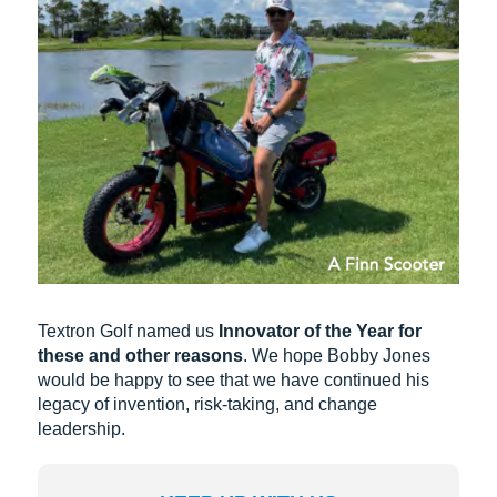
Textron Golf named us
Innovator of the Year for
these and other reasons
. We hope Bobby Jones
would be happy to see that we have continued his
legacy of invention, risk-taking, and change
leadership.