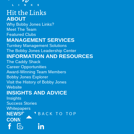
Hit the Links
ABOUT
Why Bobby Jones Links?
Meet The Team
Featured Clubs
MANAGEMENT SERVICES
Turnkey Management Solutions
The Bobby Jones Leadership Center
INFORMATION AND RESOURCES
The Caddy Shack
Career Opportunities
Award-Winning Team Members
Bobby Jones Explorer
Visit the History of Bobby Jones
Website
INSIGHTS AND ADVICE
Insights
Success Stories
Whitepapers
NEWSROOM
BACK TO TOP
CONNECT