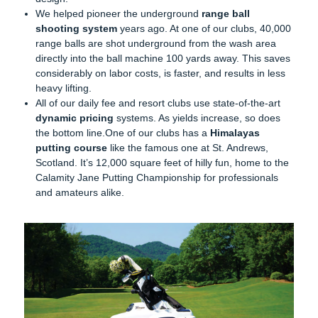
We helped pioneer the underground
range ball
shooting system
years ago. At one of our clubs, 40,000
range balls are shot underground from the wash area
directly into the ball machine 100 yards away. This saves
considerably on labor costs, is faster, and results in less
heavy lifting.
All of our daily fee and resort clubs use state-of-the-art
dynamic pricing
systems. As yields increase, so does
the bottom line.One of our clubs has a
Himalayas
putting course
like the famous one at St. Andrews,
Scotland. It’s 12,000 square feet of hilly fun, home to the
Calamity Jane Putting Championship for professionals
and amateurs alike.