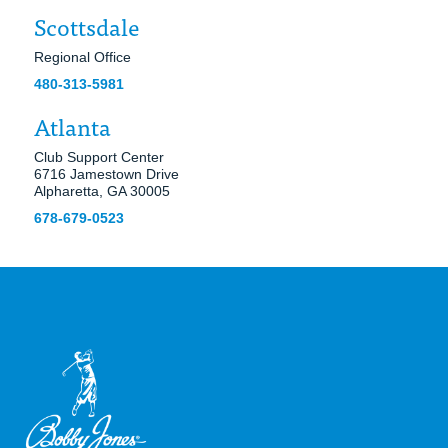
Scottsdale
Regional Office
480-313-5981
Atlanta
Club Support Center
6716 Jamestown Drive
Alpharetta, GA 30005
678-679-0523