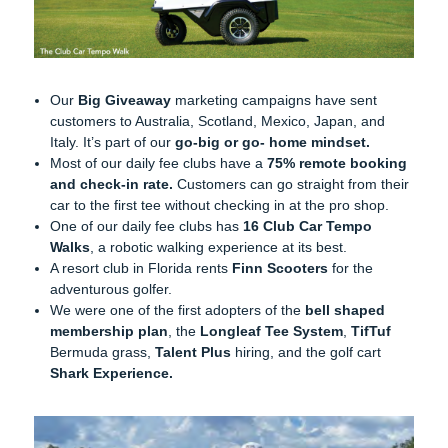
Our
Big Giveaway
marketing campaigns have sent
customers to Australia, Scotland, Mexico, Japan, and
Italy. It’s part of our
go-big or go- home mindset.
Most of our daily fee clubs have a
75% remote booking
and check-in rate.
Customers can go straight from their
car to the first tee without checking in at the pro shop.
One of our daily fee clubs has
16 Club Car Tempo
Walks
, a robotic walking experience at its best.
A resort club in Florida rents
Finn Scooters
for the
adventurous golfer.
We were one of the first adopters of the
bell shaped
membership plan
, the
Longleaf Tee System
,
TifTuf
Bermuda grass,
Talent Plus
hiring, and the golf cart
Shark Experience.