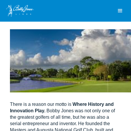
There is a reason our motto is
Where History and
Innovation Play.
Bobby Jones was not only one of
the greatest golfers of all time, but he was also a
serial entrepreneur and inventor. He founded the
Masters and Augusta National Golf Club, built and