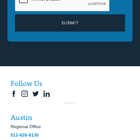
Follow Us
Austin
Regional Office
512-626-6130