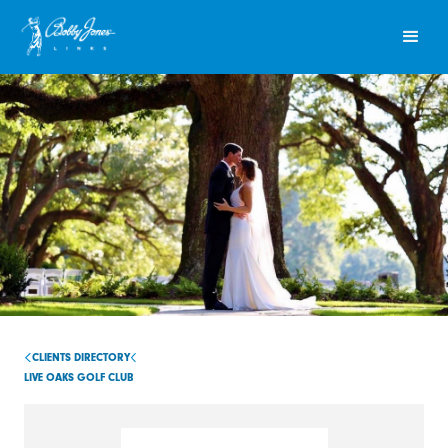
CLIENTS DIRECTORY
LIVE OAKS GOLF CLUB