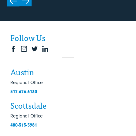
Follow Us
Austin
Regional Office
512-626-6130
Scottsdale
Regional Office
480-313-5981