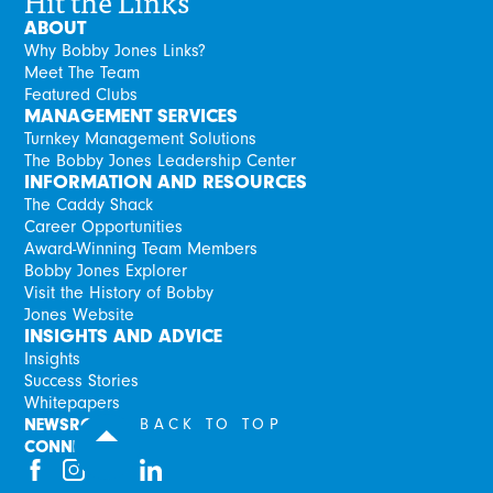
Hit the Links
ABOUT
Why Bobby Jones Links?
Meet The Team
Featured Clubs
MANAGEMENT SERVICES
Turnkey Management Solutions
The Bobby Jones Leadership Center
INFORMATION AND RESOURCES
The Caddy Shack
Career Opportunities
Award-Winning Team Members
Bobby Jones Explorer
Visit the History of Bobby
Jones Website
INSIGHTS AND ADVICE
Insights
Success Stories
Whitepapers
NEWSROOM
BACK TO TOP
CONNECT