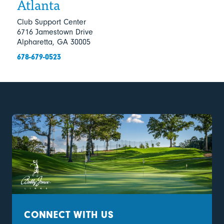
Atlanta
Club Support Center
6716 Jamestown Drive
Alpharetta, GA 30005
678-679-0523
CONNECT WITH US