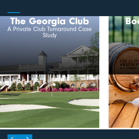
The Georgia Club
Bo
A Private Club Turnaround Case
Study