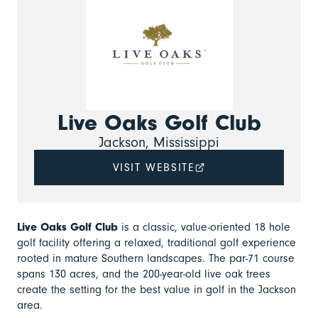
Live Oaks Golf Club
Jackson, Mississippi
VISIT WEBSITE
Live Oaks Golf Club
is a classic, value-oriented 18 hole
golf facility offering a relaxed, traditional golf experience
rooted in mature Southern landscapes. The par-71 course
spans 130 acres, and the 200-year-old live oak trees
create the setting for the best value in golf in the Jackson
area.