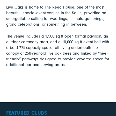
Live Oaks is home to The Reed House, one of the most
beautiful special-event venues in the South, providing an
unforgettable setting for weddings, intimate gatherings,
grand celebrations, or something in between.
The venue includes a 1,500 sq ft open formal pavilion, an
outdoor ceremony area, and a 10,000 sq ft event hall with
a bold 725-capacity space, all living underneath the
canopy of 250-year-old live oak trees and linked by “heel-
friendly” pathways designed to provide covered space for
additional bar and serving areas.
FEATURED CLUBS