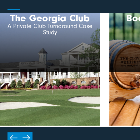
The Georgia Club
Bo
A Private Club Turnaround Case
Study