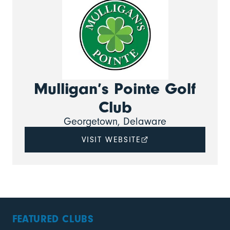
Mulligan’s Pointe Golf
Club
Georgetown, Delaware
VISIT WEBSITE
FEATURED CLUBS