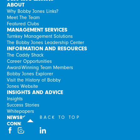
ABOUT
Why Bobby Jones Links?
Meet The Team
Featured Clubs
MANAGEMENT SERVICES
Turnkey Management Solutions
The Bobby Jones Leadership Center
INFORMATION AND RESOURCES
The Caddy Shack
Career Opportunities
Award-Winning Team Members
Bobby Jones Explorer
Visit the History of Bobby
Jones Website
INSIGHTS AND ADVICE
Insights
Success Stories
Whitepapers
NEWSROOM
BACK TO TOP
CONNECT