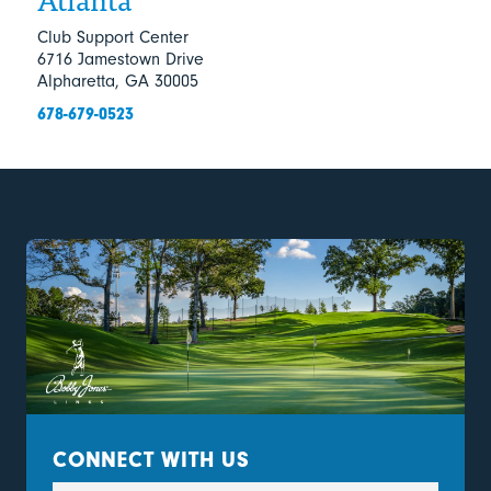
Club Support Center
6716 Jamestown Drive
Alpharetta, GA 30005
678-679-0523
CONNECT WITH US