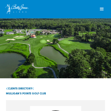
CLIENTS DIRECTORY
MULLIGAN’S POINTE GOLF CLUB