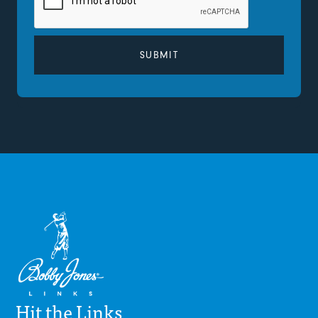
Hit the Links