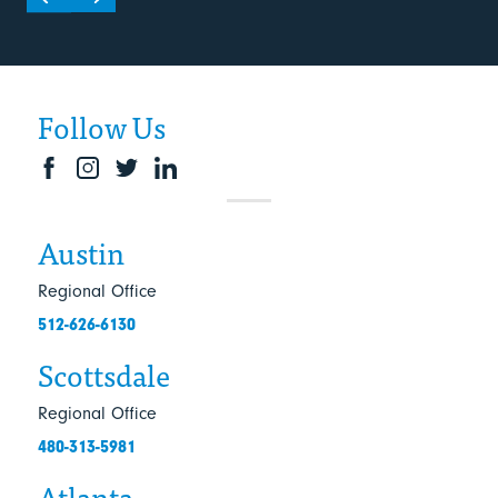
Follow Us
Austin
Regional Office
512-626-6130
Scottsdale
Regional Office
480-313-5981
Atlanta