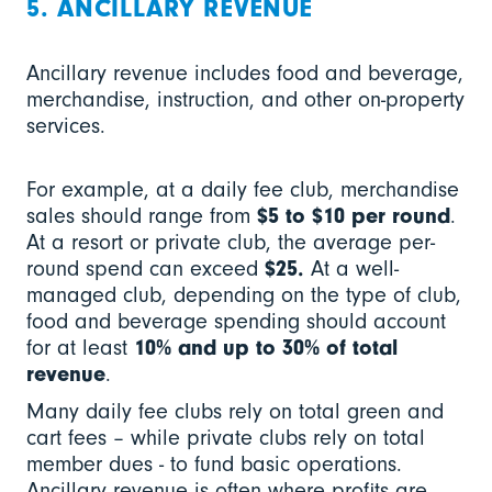
5. ANCILLARY REVENUE
Ancillary revenue includes food and beverage,
merchandise, instruction, and other on-property
services.
For example, at a daily fee club, merchandise
sales should range from
$5 to $10 per round
.
At a resort or private club, the average per-
round spend can exceed
$25.
At a well-
managed club, depending on the type of club,
food and beverage spending should account
for at least
10% and up to 30% of total
revenue
.
Many daily fee clubs rely on total green and
cart fees – while private clubs rely on total
member dues - to fund basic operations.
Ancillary revenue is often where profits are