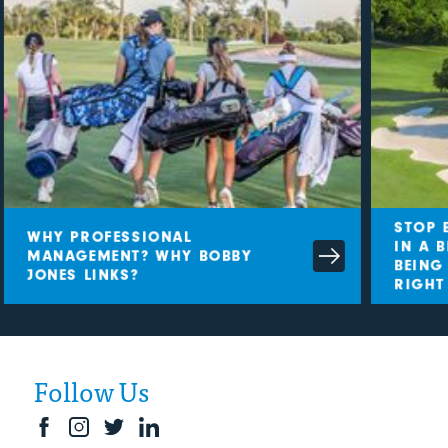
STOP B
WHY PROFESSIONAL
IN A B
MANAGEMENT? WHY BOBBY
BEING 
JONES LINKS?
RIGHT
Follow Us