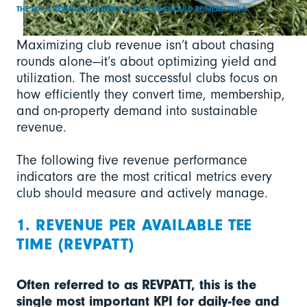
THE TOP 5 REVENUE KPIS EVERY GOLF CLUB SHOULD BE MEASURING
Maximizing club revenue isn’t about chasing
rounds alone—it’s about optimizing yield and
utilization. The most successful clubs focus on
how efficiently they convert time, membership,
and on-property demand into sustainable
revenue.
The following five revenue performance
indicators are the most critical metrics every
club should measure and actively manage.
1. REVENUE PER AVAILABLE TEE
TIME (REVPATT)
Often referred to as REVPATT, this is the
single most important KPI for daily-fee and