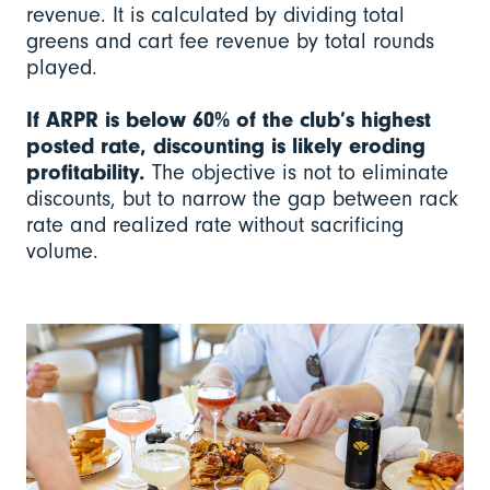
revenue. It is calculated by dividing total
greens and cart fee revenue by total rounds
played.
If ARPR is below 60% of the club’s highest
posted rate, discounting is likely eroding
profitability.
The objective is not to eliminate
discounts, but to narrow the gap between rack
rate and realized rate without sacrificing
volume.