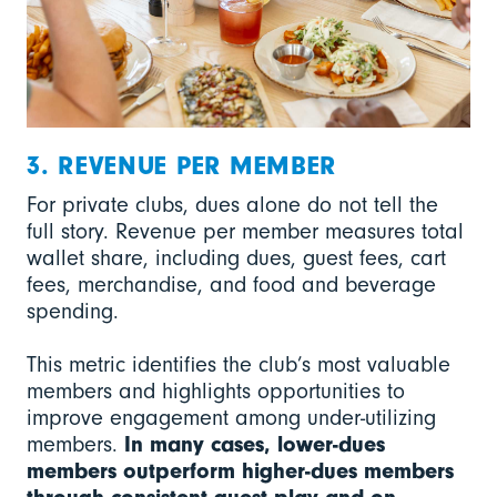
3. REVENUE PER MEMBER
For private clubs, dues alone do not tell the
full story. Revenue per member measures total
wallet share, including dues, guest fees, cart
fees, merchandise, and food and beverage
spending.
This metric identifies the club’s most valuable
members and highlights opportunities to
improve engagement among under-utilizing
members.
In many cases, lower-dues
members outperform higher-dues members