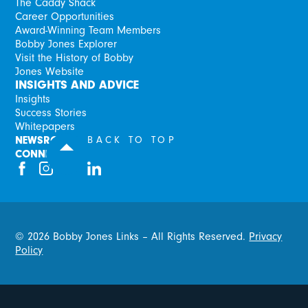
The Caddy Shack
Career Opportunities
Award-Winning Team Members
Bobby Jones Explorer
Visit the History of Bobby
Jones Website
INSIGHTS AND ADVICE
Insights
Success Stories
Whitepapers
NEWSROOM
BACK TO TOP
CONNECT
©
2026
Bobby Jones Links – All Rights Reserved.
Privacy
Policy