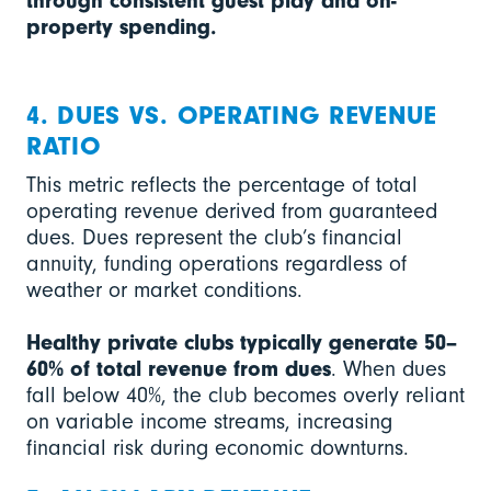
through consistent guest play and on-
property spending.
4. DUES VS. OPERATING REVENUE
RATIO
This metric reflects the percentage of total
operating revenue derived from guaranteed
dues. Dues represent the club’s financial
annuity, funding operations regardless of
weather or market conditions.
Healthy private clubs typically generate 50–
60% of total revenue from dues
. When dues
fall below 40%, the club becomes overly reliant
on variable income streams, increasing
financial risk during economic downturns.