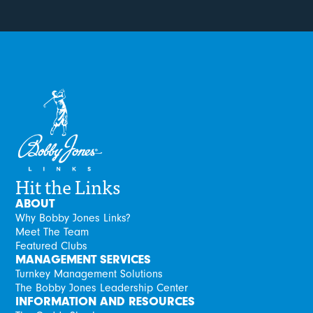
Hit the Links
ABOUT
Why Bobby Jones Links?
Meet The Team
Featured Clubs
MANAGEMENT SERVICES
Turnkey Management Solutions
The Bobby Jones Leadership Center
INFORMATION AND RESOURCES