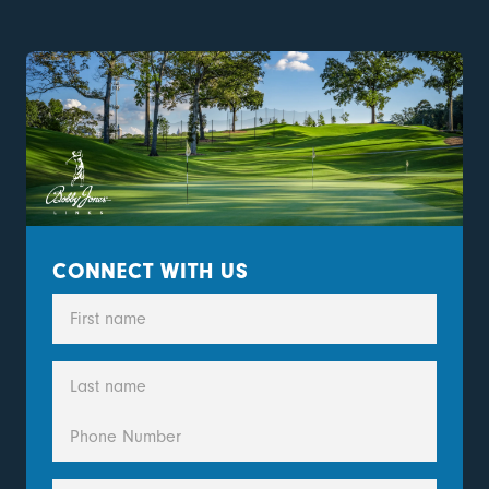
CONNECT WITH US