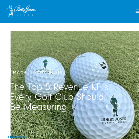
MANAGEMENT ADVICE
The Top 5 Revenue KPIs
Every Golf Club Should
Be Measuring
INSIGHTS