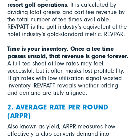
resort golf operations
. It is calculated by
dividing total greens and cart fee revenue by
the total number of tee times available.
REVPATT is the golf industry’s equivalent of the
hotel industry’s gold-standard metric: REVPAR.
Time is your inventory. Once a tee time
passes unsold, that revenue is gone forever.
A full tee sheet at low rates may feel
successful, but it often masks lost profitability.
High rates with low utilization signal wasted
inventory. REVPATT reveals whether pricing
and demand are truly aligned.
2. AVERAGE RATE PER ROUND
(ARPR)
Also known as yield, ARPR measures how
effectively a club converts demand into