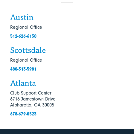
Austin
Regional Office
512-626-6130
Scottsdale
Regional Office
480-313-5981
Atlanta
Club Support Center
6716 Jamestown Drive
Alpharetta, GA 30005
678-679-0523