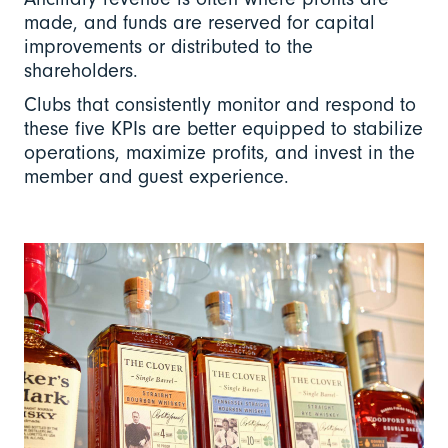
made, and funds are reserved for capital
improvements or distributed to the
shareholders.
Clubs that consistently monitor and respond to
these five KPIs are better equipped to stabilize
operations, maximize profits, and invest in the
member and guest experience.