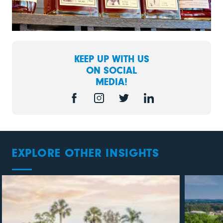
KEEP UP WITH US
ON SOCIAL
MEDIA!
EXPLORE OTHER INSIGHTS