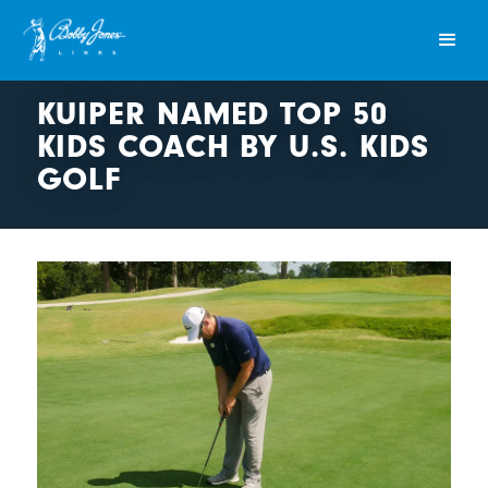
KUIPER NAMED TOP 50
KIDS COACH BY U.S. KIDS
GOLF