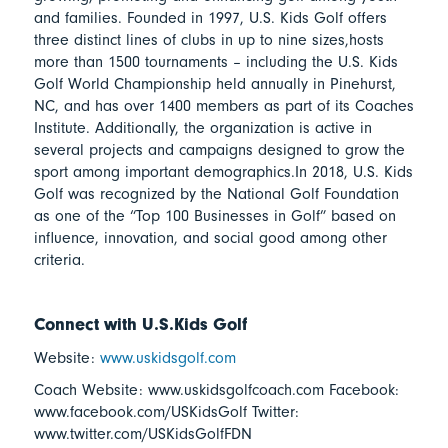
and families. Founded in 1997, U.S. Kids Golf offers
three distinct lines of clubs in up to nine sizes,hosts
more than 1500 tournaments – including the U.S. Kids
Golf World Championship held annually in Pinehurst,
NC, and has over 1400 members as part of its Coaches
Institute. Additionally, the organization is active in
several projects and campaigns designed to grow the
sport among important demographics.In 2018, U.S. Kids
Golf was recognized by the National Golf Foundation
as one of the “Top 100 Businesses in Golf” based on
influence, innovation, and social good among other
criteria.
Connect with U.S.Kids Golf
Website:
www.uskidsgolf.com
Coach Website: www.uskidsgolfcoach.com Facebook:
www.facebook.com/USKidsGolf Twitter:
www.twitter.com/USKidsGolfFDN