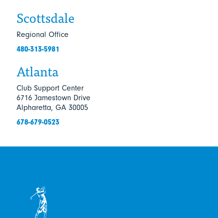
Scottsdale
Regional Office
480-313-5981
Atlanta
Club Support Center
6716 Jamestown Drive
Alpharetta, GA 30005
678-679-0523