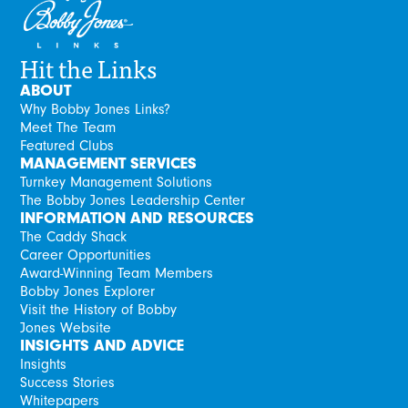
Hit the Links
ABOUT
Why Bobby Jones Links?
Meet The Team
Featured Clubs
MANAGEMENT SERVICES
Turnkey Management Solutions
The Bobby Jones Leadership Center
INFORMATION AND RESOURCES
The Caddy Shack
Career Opportunities
Award-Winning Team Members
Bobby Jones Explorer
Visit the History of Bobby
Jones Website
INSIGHTS AND ADVICE
Insights
Success Stories
Whitepapers