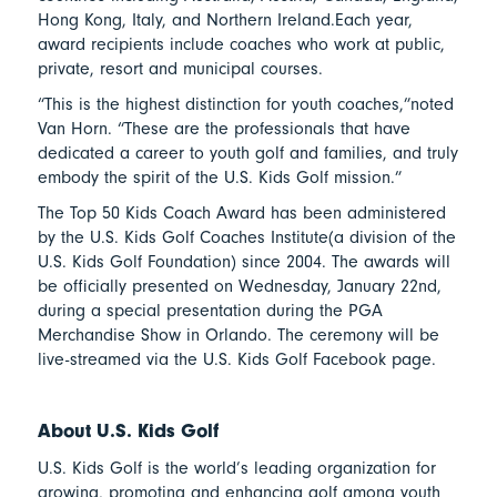
Hong Kong, Italy, and Northern Ireland.Each year,
award recipients include coaches who work at public,
private, resort and municipal courses.
“This is the highest distinction for youth coaches,”noted
Van Horn. “These are the professionals that have
dedicated a career to youth golf and families, and truly
embody the spirit of the U.S. Kids Golf mission.”
The Top 50 Kids Coach Award has been administered
by the U.S. Kids Golf Coaches Institute(a division of the
U.S. Kids Golf Foundation) since 2004. The awards will
be officially presented on Wednesday, January 22nd,
during a special presentation during the PGA
Merchandise Show in Orlando. The ceremony will be
live-streamed via the U.S. Kids Golf Facebook page.
About U.S. Kids Golf
U.S. Kids Golf is the world’s leading organization for
growing, promoting and enhancing golf among youth