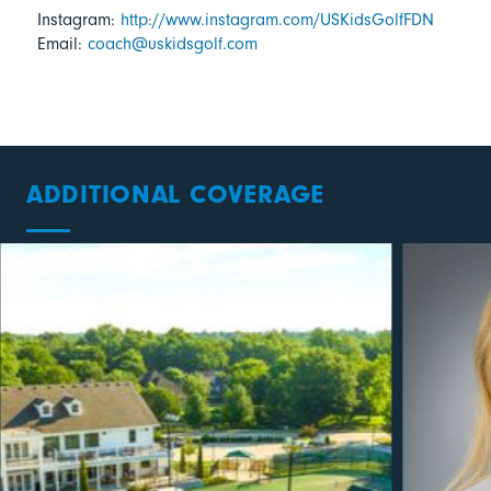
Instagram:
http://www.instagram.com/USKidsGolfFDN
Email:
coach@uskidsgolf.com
ADDITIONAL COVERAGE