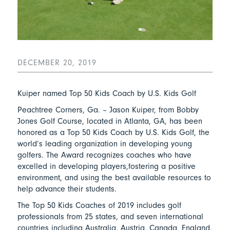
DECEMBER 20, 2019
Kuiper named Top 50 Kids Coach by U.S. Kids Golf
Peachtree Corners, Ga. – Jason Kuiper, from Bobby
Jones Golf Course, located in Atlanta, GA, has been
honored as a Top 50 Kids Coach by U.S. Kids Golf, the
world’s leading organization in developing young
golfers. The Award recognizes coaches who have
excelled in developing players,fostering a positive
environment, and using the best available resources to
help advance their students.
The Top 50 Kids Coaches of 2019 includes golf
professionals from 25 states, and seven international
countries including Australia, Austria, Canada, England,