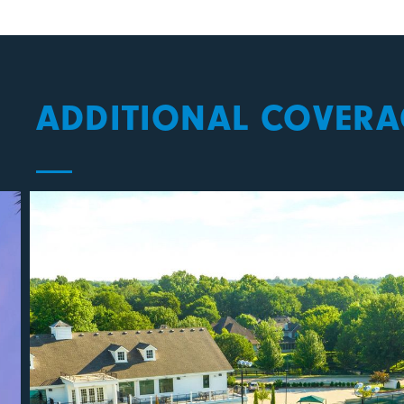
ADDITIONAL COVERA