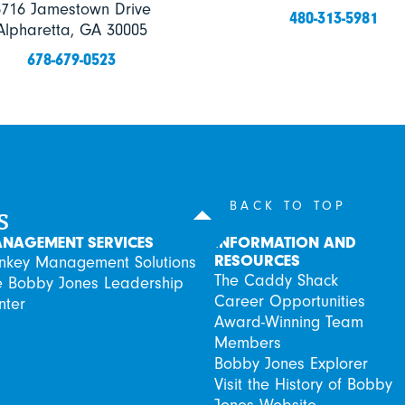
6716 Jamestown Drive
480-313-5981
Alpharetta, GA 30005
678-679-0523
s
BACK TO TOP
NAGEMENT SERVICES
INFORMATION AND
RESOURCES
rnkey Management Solutions
The Caddy Shack
e Bobby Jones Leadership
Career Opportunities
nter
Award-Winning Team
Members
Bobby Jones Explorer
Visit the History of Bobby