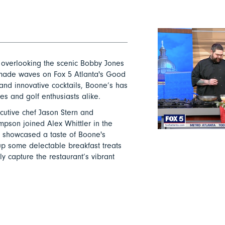
 overlooking the scenic Bobby Jones
y made waves on Fox 5 Atlanta's Good
 and innovative cocktails, Boone’s has
es and golf enthusiasts alike.
cutive chef Jason Stern and
on joined Alex Whittler in the
y showcased a taste of Boone's
up some delectable breakfast treats
ly capture the restaurant’s vibrant