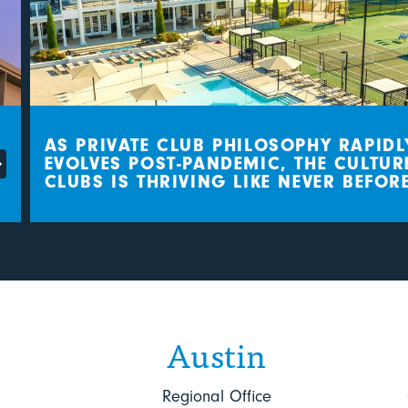
AS PRIVATE CLUB PHILOSOPHY RAPIDLY
EVOLVES POST-PANDEMIC, THE CULTURE 
CLUBS IS THRIVING LIKE NEVER BEFORE
Austin
Regional Office