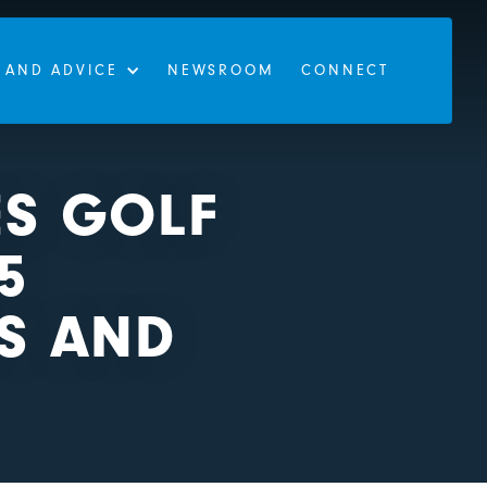
 AND ADVICE
NEWSROOM
CONNECT
ES GOLF
5
LS AND