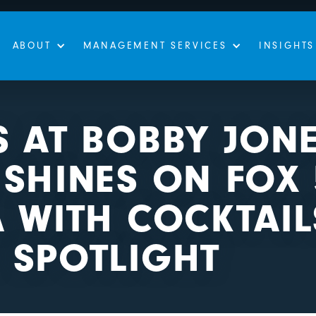
ABOUT
MANAGEMENT SERVICES
INSIGHTS
S AT BOBBY JON
SHINES ON FOX 
 WITH COCKTAI
 SPOTLIGHT