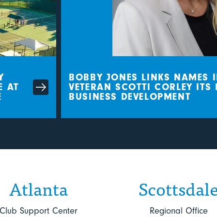
BOBBY JONES LINKS NAMES I
AT
VETERAN SCOTTI CORLEY ITS D
BUSINESS DEVELOPMENT
Atlanta
Scottsdal
Club Support Center
Regional Office