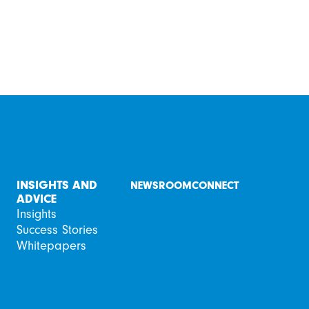
INSIGHTS AND
NEWSROOM
CONNECT
ADVICE
Insights
Success Stories
Whitepapers