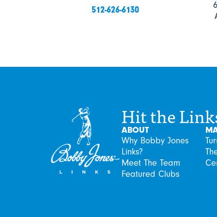
512-626-6130
Hit the Link
ABOUT
MA
Why Bobby Jones
Tu
Links?
Th
Meet The Team
Ce
Featured Clubs