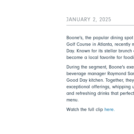
JANUARY 2, 2025
Boone's, the popular dining spot
Golf Course in Atlanta, recentl
Day. Known for its stellar brunch
become a local favorite for foodi
During the segment, Boone's exe
beverage manager Raymond Samps
Good Day kitchen. Together, the
exceptional offerings, whipping 
and refreshing drinks that perfect
menu.
Watch the full clip
here.