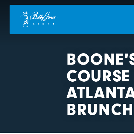
BOONE'
COURSE 
ATLANTA
BRUNCH