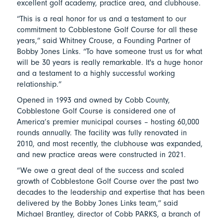
excellent golf academy, practice area, and clubhouse.
“This is a real honor for us and a testament to our
commitment to Cobblestone Golf Course for all these
years,” said Whitney Crouse, a Founding Partner of
Bobby Jones Links. “To have someone trust us for what
will be 30 years is really remarkable. It's a huge honor
and a testament to a highly successful working
relationship.”
Opened in 1993 and owned by Cobb County,
Cobblestone Golf Course is considered one of
America’s premier municipal courses – hosting 60,000
rounds annually. The facility was fully renovated in
2010, and most recently, the clubhouse was expanded,
and new practice areas were constructed in 2021.
“We owe a great deal of the success and scaled
growth of Cobblestone Golf Course over the past two
decades to the leadership and expertise that has been
delivered by the Bobby Jones Links team,” said
Michael Brantley, director of Cobb PARKS, a branch of