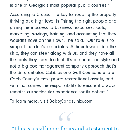
is one of Georgia's most popular public courses.”
According to Crouse, the key to keeping the property
thriving at a high level is “hiring the right people and
giving them access to business resources, tools,
marketing, savings, training, and accounting that they
wouldn't have on their own,” he said. “Our role is to
support the club’s associates. Although we guide the
ship, they can steer along with us, and they have all
the tools they need to do it. It's our hands-on style and
not a big box management company approach that’s
the differentiator. Cobblestone Golf Course is one of
Cobb County’s most prized recreational assets, and
with that comes the responsibility to ensure it always
remains a spectacular experience for its golfers.”
To learn more, visit BobbyJonesLinks.com.
“This is a real honor for us and a testament to