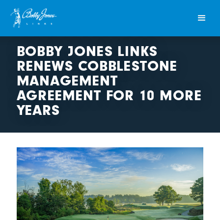
BOBBY JONES LINKS
RENEWS COBBLESTONE
MANAGEMENT
AGREEMENT FOR 10 MORE
YEARS