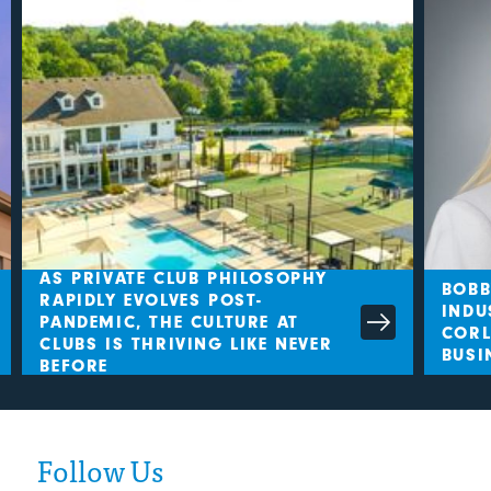
AS PRIVATE CLUB PHILOSOPHY
BOBBY
RAPIDLY EVOLVES POST-
INDUS
PANDEMIC, THE CULTURE AT
CORLE
CLUBS IS THRIVING LIKE NEVER
BUSIN
BEFORE
Follow Us