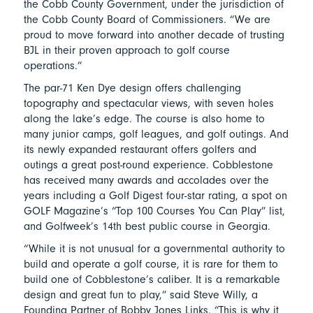
the Cobb County Government, under the jurisdiction of
the Cobb County Board of Commissioners. “We are
proud to move forward into another decade of trusting
BJL in their proven approach to golf course
operations.”
The par-71 Ken Dye design offers challenging
topography and spectacular views, with seven holes
along the lake’s edge. The course is also home to
many junior camps, golf leagues, and golf outings. And
its newly expanded restaurant offers golfers and
outings a great post-round experience. Cobblestone
has received many awards and accolades over the
years including a Golf Digest four-star rating, a spot on
GOLF Magazine’s “Top 100 Courses You Can Play” list,
and Golfweek’s 14th best public course in Georgia.
“While it is not unusual for a governmental authority to
build and operate a golf course, it is rare for them to
build one of Cobblestone’s caliber. It is a remarkable
design and great fun to play,” said Steve Willy, a
Founding Partner of Bobby Jones Links. “This is why it