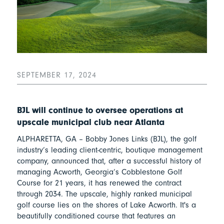
SEPTEMBER 17, 2024
BJL will continue to oversee operations at
upscale municipal club near Atlanta
ALPHARETTA, GA – Bobby Jones Links (BJL), the golf
industry’s leading client-centric, boutique management
company, announced that, after a successful history of
managing Acworth, Georgia’s Cobblestone Golf
Course for 21 years, it has renewed the contract
through 2034. The upscale, highly ranked municipal
golf course lies on the shores of Lake Acworth. It's a
beautifully conditioned course that features an