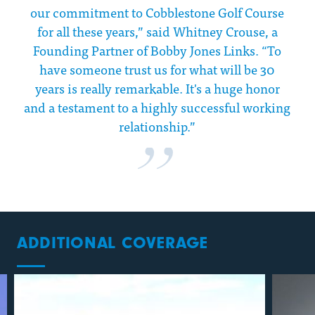
our commitment to Cobblestone Golf Course
for all these years,” said Whitney Crouse, a
Founding Partner of Bobby Jones Links. “To
have someone trust us for what will be 30
years is really remarkable. It's a huge honor
and a testament to a highly successful working
relationship.”
ADDITIONAL COVERAGE