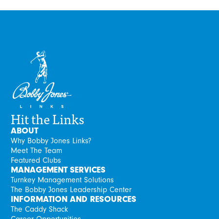
Hit the Links
ABOUT
Why Bobby Jones Links?
Meet The Team
Featured Clubs
MANAGEMENT SERVICES
Turnkey Management Solutions
The Bobby Jones Leadership Center
INFORMATION AND RESOURCES
The Caddy Shack