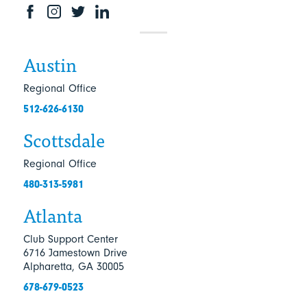
Austin
Regional Office
512-626-6130
Scottsdale
Regional Office
480-313-5981
Atlanta
Club Support Center
6716 Jamestown Drive
Alpharetta, GA 30005
678-679-0523