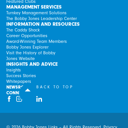
Featured Clubs
MANAGEMENT SERVICES
Turnkey Management Solutions
The Bobby Jones Leadership Center
INFORMATION AND RESOURCES
The Caddy Shack
Career Opportunities
Award-Winning Team Members
Bobby Jones Explorer
Visit the History of Bobby
Jones Website
INSIGHTS AND ADVICE
Insights
Success Stories
Whitepapers
NEWSROOM
BACK TO TOP
CONNECT
©
2026
Bobby Jones Links – All Rights Reserved.
Privacy