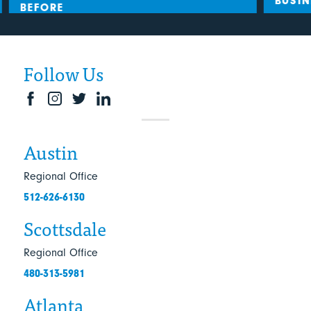
BUSIN
BEFORE
Follow Us
Austin
Regional Office
512-626-6130
Scottsdale
Regional Office
480-313-5981
Atlanta