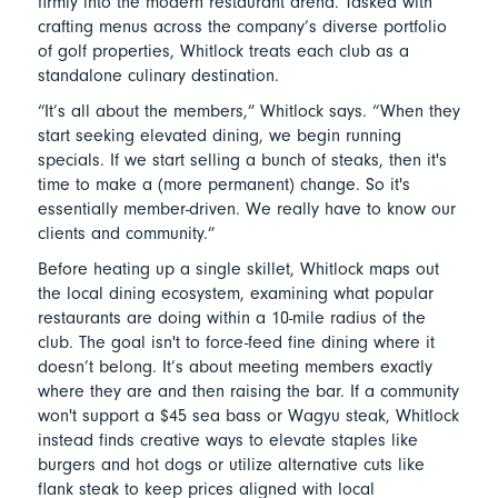
firmly into the modern restaurant arena. Tasked with
crafting menus across the company’s diverse portfolio
of golf properties, Whitlock treats each club as a
standalone culinary destination.
“It’s all about the members,” Whitlock says. “When they
start seeking elevated dining, we begin running
specials. If we start selling a bunch of steaks, then it's
time to make a (more permanent) change. So it's
essentially member-driven. We really have to know our
clients and community.”
Before heating up a single skillet, Whitlock maps out
the local dining ecosystem, examining what popular
restaurants are doing within a 10-mile radius of the
club. The goal isn't to force-feed fine dining where it
doesn’t belong. It’s about meeting members exactly
where they are and then raising the bar. If a community
won't support a $45 sea bass or Wagyu steak, Whitlock
instead finds creative ways to elevate staples like
burgers and hot dogs or utilize alternative cuts like
flank steak to keep prices aligned with local