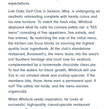
expectations.
Live Oaks Golf Club in Jackson, Miss. is undergoing an
aesthetic rebranding complete with trendy colors and
lux new furniture. To match the fresh vibe, Whitlock
deployed what he calls his culinary safety net: a "555
menu" consisting of five appetizers, five salads, and
five entrees. By restricting the size of the initial menu,
the kitchen can focus strictly on sourcing the highest
quality local ingredients. At the club’s standalone
restaurant, Roosevelt’s, the menu leans into the area's
rich Southern heritage and local love for seafood,
complemented by a homemade chocolate chess pie.
To test the waters for future growth, Whitlock will use
July to run unlisted steak and scallop specials. If the
members bite, those items earn a permanent spot. If
not? The safety net holds, and the menu evolves
organically.
When Whitlock seeks inspiration, he looks at
successful, high-quality, casual-upscale restaurant