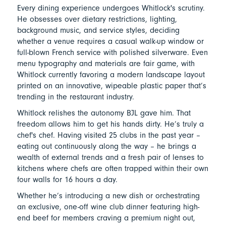
Every dining experience undergoes Whitlock's scrutiny.
He obsesses over dietary restrictions, lighting,
background music, and service styles, deciding
whether a venue requires a casual walk-up window or
full-blown French service with polished silverware. Even
menu typography and materials are fair game, with
Whitlock currently favoring a modern landscape layout
printed on an innovative, wipeable plastic paper that’s
trending in the restaurant industry.
Whitlock relishes the autonomy BJL gave him. That
freedom allows him to get his hands dirty. He’s truly a
chef's chef. Having visited 25 clubs in the past year –
eating out continuously along the way – he brings a
wealth of external trends and a fresh pair of lenses to
kitchens where chefs are often trapped within their own
four walls for 16 hours a day.
Whether he’s introducing a new dish or orchestrating
an exclusive, one-off wine club dinner featuring high-
end beef for members craving a premium night out,