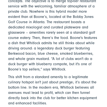
concepts. The objective is to merge top-tier restaurant
service with the welcoming, familiar atmosphere of a
private club. Nowhere is this hybrid model more
evident than at Boone’s, located at the Bobby Jones
Golf Course in Atlanta. The restaurant boasts a
dedicated mixologist and curated plateware and
glassware – amenities rarely seen at a standard golf
course eatery. Then, there’s the food. Boone's features
a dish that Whitlock admits he still thinks about while
driving around: a legendary duck burger featuring
Berkwood bacon, blue cheese, smoked blueberries,
and whole grain mustard. “A lot of clubs won't do a
duck burger with blueberry compote, but it's one of
Boone’s top sellers,” says Whitlock.
This shift from a standard amenity to a legitimate
culinary hotspot isn't just about prestige; it’s about the
bottom line. In the modern era, Whitlock believes all
avenues must lead to profit, which can then funnel
directly back into the club for better kitchen equipment
and enhanced facilities.