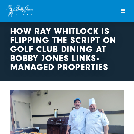
HOW RAY WHITLOCK IS
FLIPPING THE SCRIPT ON
GOLF CLUB DINING AT
BOBBY JONES LINKS-
MANAGED PROPERTIES