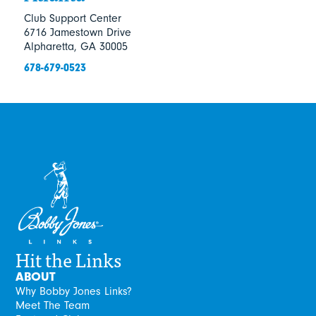
Club Support Center
6716 Jamestown Drive
Alpharetta, GA 30005
678-679-0523
Hit the Links
ABOUT
Why Bobby Jones Links?
Meet The Team