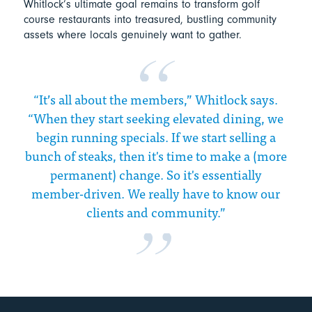
Whitlock’s ultimate goal remains to transform golf
course restaurants into treasured, bustling community
assets where locals genuinely want to gather.
“It’s all about the members,” Whitlock says.
“When they start seeking elevated dining, we
begin running specials. If we start selling a
bunch of steaks, then it's time to make a (more
permanent) change. So it's essentially
member-driven. We really have to know our
clients and community.”