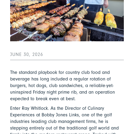
JUNE 30, 2026
The standard playbook for country club food and
beverage has long included a regular rotation of
burgers, hot dogs, club sandwiches, a reliable-yet-
uninspired Friday night prime rib, and an operation
expected to break even at best.
Enter Ray Whitlock. As the Director of Culinary
Experiences at Bobby Jones Links, one of the golf
industries leading club management firms, he is
stepping entirely out of the traditional golf world and