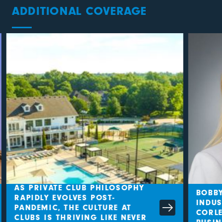
ADDITIONAL COVERAGE
AS PRIVATE CLUB PHILOSOPHY
BOBBY
RAPIDLY EVOLVES POST-
INDUS
PANDEMIC, THE CULTURE AT
CORLE
CLUBS IS THRIVING LIKE NEVER