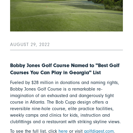
AUGUST 29, 2022
Bobby Jones Golf Course Named to "Best Golf
Courses You Can Play in Georgia" List
Fueled by $28 million in donations and naming rights,
Bobby Jones Golf Course is a remarkable re-
imagination of an exhausted and dangerously tight
course in Atlanta. The Bob Cupp design offers a
reversible nine-hole course, elite practice facilities,
weekly camps and clinics for kids, instruction and
clubfittings and a restaurant with striking skyline views.
To see the full list, click
here
or visit
golfdigest.com
.