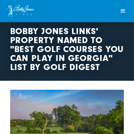
BOBBY JONES LINKS'
PROPERTY NAMED TO
"BEST GOLF COURSES YOU
CAN PLAY IN GEORGIA"
LIST BY GOLF DIGEST