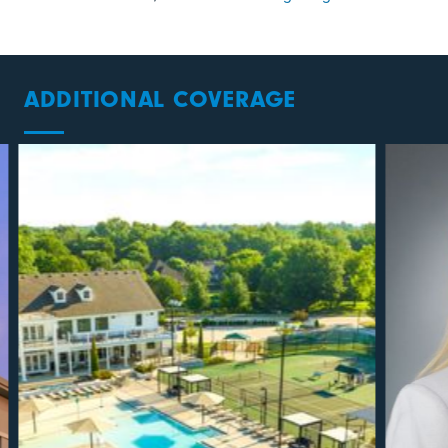
ADDITIONAL COVERAGE