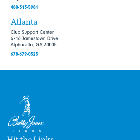
480-313-5981
Atlanta
Club Support Center
6716 Jamestown Drive
Alpharetta, GA 30005
678-679-0523
Hit the Links