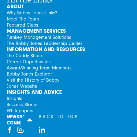
ABOUT
Why Bobby Jones Links?
Meet The Team
Featured Clubs
MANAGEMENT SERVICES
Turnkey Management Solutions
The Bobby Jones Leadership Center
INFORMATION AND RESOURCES
The Caddy Shack
Career Opportunities
Award-Winning Team Members
Bobby Jones Explorer
Visit the History of Bobby
Jones Website
INSIGHTS AND ADVICE
Insights
Success Stories
Whitepapers
NEWSROOM
BACK TO TOP
CONNECT