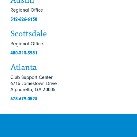
Regional Office
512-626-6130
Scottsdale
Regional Office
480-313-5981
Atlanta
Club Support Center
6716 Jamestown Drive
Alpharetta, GA 30005
678-679-0523