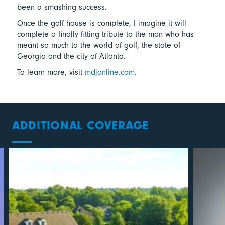
been a smashing success.
Once the golf house is complete, I imagine it will
complete a finally fitting tribute to the man who has
meant so much to the world of golf, the state of
Georgia and the city of Atlanta.
To learn more, visit
mdjonline.com
.
ADDITIONAL COVERAGE