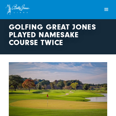
GOLFING GREAT JONES
PLAYED NAMESAKE
COURSE TWICE