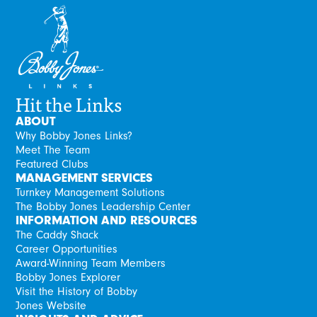
Hit the Links
ABOUT
Why Bobby Jones Links?
Meet The Team
Featured Clubs
MANAGEMENT SERVICES
Turnkey Management Solutions
The Bobby Jones Leadership Center
INFORMATION AND RESOURCES
The Caddy Shack
Career Opportunities
Award-Winning Team Members
Bobby Jones Explorer
Visit the History of Bobby
Jones Website