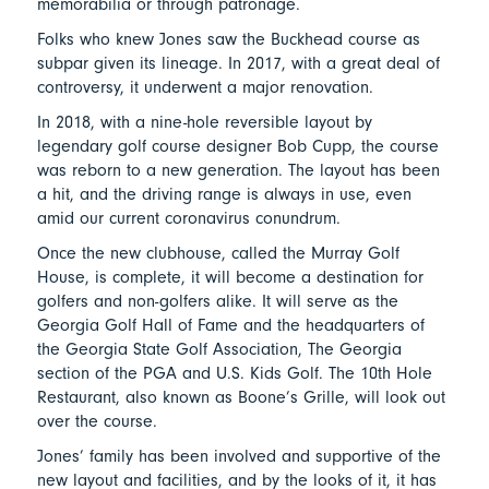
memorabilia or through patronage.
Folks who knew Jones saw the Buckhead course as
subpar given its lineage. In 2017, with a great deal of
controversy, it underwent a major renovation.
In 2018, with a nine-hole reversible layout by
legendary golf course designer Bob Cupp, the course
was reborn to a new generation. The layout has been
a hit, and the driving range is always in use, even
amid our current coronavirus conundrum.
Once the new clubhouse, called the Murray Golf
House, is complete, it will become a destination for
golfers and non-golfers alike. It will serve as the
Georgia Golf Hall of Fame and the headquarters of
the Georgia State Golf Association, The Georgia
section of the PGA and U.S. Kids Golf. The 10th Hole
Restaurant, also known as Boone’s Grille, will look out
over the course.
Jones’ family has been involved and supportive of the
new layout and facilities, and by the looks of it, it has