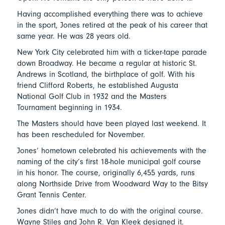
Having accomplished everything there was to achieve
in the sport, Jones retired at the peak of his career that
same year. He was 28 years old.
New York City celebrated him with a ticker-tape parade
down Broadway. He became a regular at historic St.
Andrews in Scotland, the birthplace of golf. With his
friend Clifford Roberts, he established Augusta
National Golf Club in 1932 and the Masters
Tournament beginning in 1934.
The Masters should have been played last weekend. It
has been rescheduled for November.
Jones’ hometown celebrated his achievements with the
naming of the city’s first 18-hole municipal golf course
in his honor. The course, originally 6,455 yards, runs
along Northside Drive from Woodward Way to the Bitsy
Grant Tennis Center.
Jones didn’t have much to do with the original course.
Wayne Stiles and John R. Van Kleek designed it.