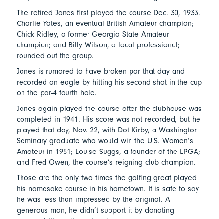
The retired Jones first played the course Dec. 30, 1933.
Charlie Yates, an eventual British Amateur champion;
Chick Ridley, a former Georgia State Amateur
champion; and Billy Wilson, a local professional;
rounded out the group.
Jones is rumored to have broken par that day and
recorded an eagle by hitting his second shot in the cup
on the par-4 fourth hole.
Jones again played the course after the clubhouse was
completed in 1941. His score was not recorded, but he
played that day, Nov. 22, with Dot Kirby, a Washington
Seminary graduate who would win the U.S. Women’s
Amateur in 1951; Louise Suggs, a founder of the LPGA;
and Fred Owen, the course’s reigning club champion.
Those are the only two times the golfing great played
his namesake course in his hometown. It is safe to say
he was less than impressed by the original. A
generous man, he didn’t support it by donating