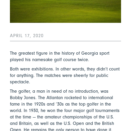
APRIL 17, 2020
The greatest figure in the history of Georgia sport
played his namesake golf course twice.
Both were exhibitions. In other words, they didn’t count
for anything. The matches were sheerly for public
spectacle.
The golfer, a man in need of no introduction, was
Bobby Jones. The Atlantan rocketed to international
fame in the 1920s and ’30s as the top golfer in the
world. In 1930, he won the four major golf tournaments
at the time — the amateur championships of the U.S.
and Britain, as well as the U.S. Open and the British
Open. He remains the only person to have done it.