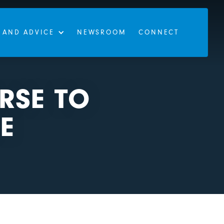
 AND ADVICE
NEWSROOM
CONNECT
RSE TO
E