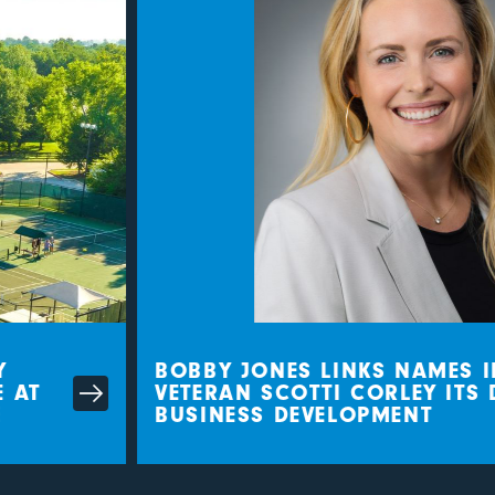
BOBBY JONES LINKS NAMES IN
AT
VETERAN SCOTTI CORLEY ITS D
BUSINESS DEVELOPMENT