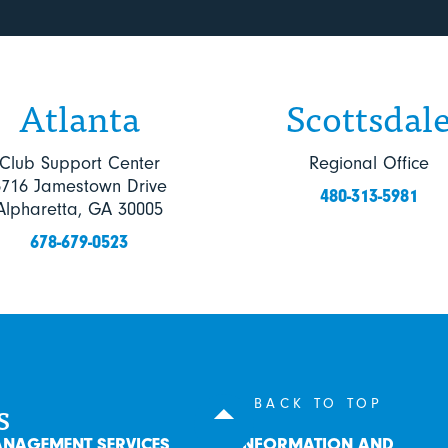
Atlanta
Scottsdal
Club Support Center
Regional Office
6716 Jamestown Drive
480-313-5981
Alpharetta, GA 30005
678-679-0523
s
BACK TO TOP
NAGEMENT SERVICES
INFORMATION AND