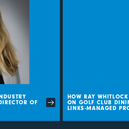
DUSTRY
HOW RAY WHITLOCK IS
IRECTOR OF
ON GOLF CLUB DININ
LINKS-MANAGED PROP