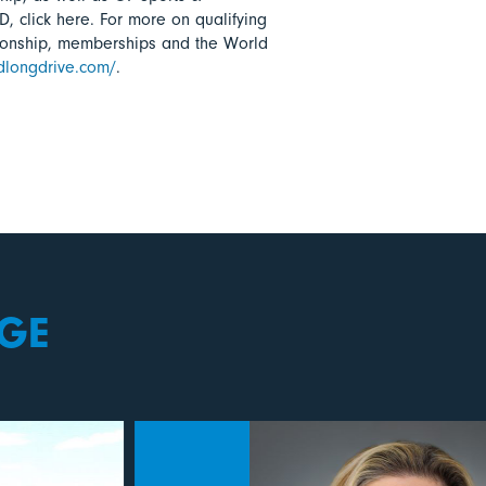
D, click here. For more on qualifying
ionship, memberships and the World
ldlongdrive.com/
.
GE