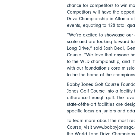
chance for competitors to win mor
Competitors will have the opportu
Drive Championship in Atlanta at
events, equating to 128 total qual
“We’re excited to showcase our c
scale and are looking forward to
Long Drive,” said Josh Deal, Ge
Course. “We love that anyone ha
to the WLD championship, and it’s
with our foundation’s core missi
to be the home of the championsh
Bobby Jones Golf Course Foundat
Jones Golf Course into a facility
difference through golf. The revo
state-of-the-art facilities are de
specific focus on juniors and ada
To learn more about the most re
Course, visit www.bobbyjonesgc.c
the World Long Drive Championsh