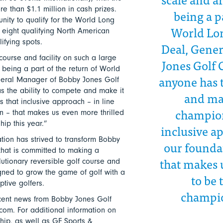
e than $1.1 million in cash prizes.
being a p
nity to qualify for the World Long
World Lon
 eight qualifying North American
ifying spots.
Deal, Gene
ourse and facility on such a large
Jones Golf 
 being a part of the return of World
anyone has t
neral Manager of Bobby Jones Golf
s the ability to compete and make it
and ma
 that inclusive approach – in line
champions
on – that makes us even more thrilled
ip this year.”
inclusive ap
ion has strived to transform Bobby
our foundat
 that is committed to making a
that makes 
lutionary reversible golf course and
signed to grow the game of golf with a
to be 
ptive golfers.
champio
cent news from Bobby Jones Golf
om. For additional information on
ip, as well as GF Sports &