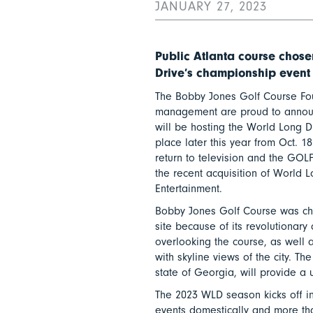
JANUARY 27, 2023
Public Atlanta course chosen
Drive’s championship event
The Bobby Jones Golf Course Fo
management are proud to annou
will be hosting the World Long 
place later this year from Oct. 18
return to television and the GOLF
the recent acquisition of World 
Entertainment.
Bobby Jones Golf Course was c
site because of its revolutionar
overlooking the course, as well as
with skyline views of the city. The
state of Georgia, will provide a
The 2023 WLD season kicks off i
events domestically and more than