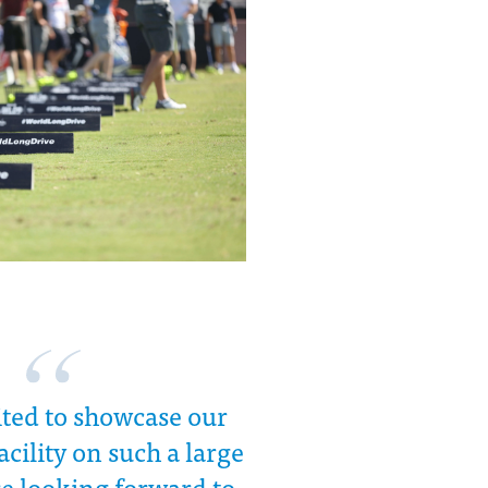
ited to showcase our
acility on such a large
re looking forward to