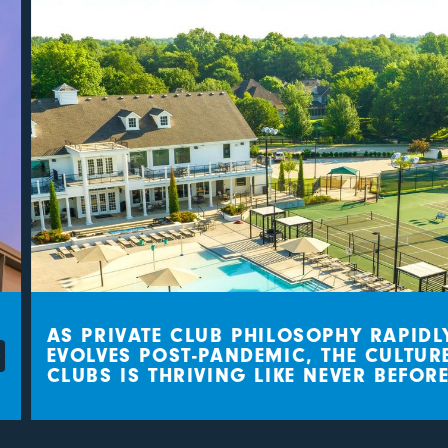
AS PRIVATE CLUB PHILOSOPHY RAPIDLY
EVOLVES POST-PANDEMIC, THE CULTURE 
CLUBS IS THRIVING LIKE NEVER BEFORE