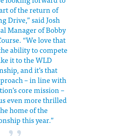
art of the return of
g Drive,” said Josh
ral Manager of Bobby
Course. “We love that
he ability to compete
ke it to the WLD
hip, and it’s that
proach – in line with
ion’s core mission –
us even more thrilled
the home of the
nship this year.”