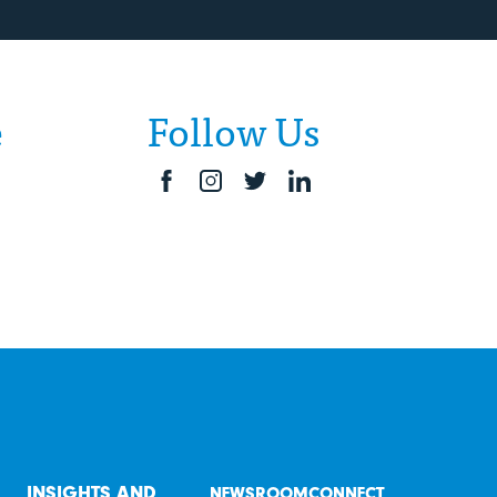
e
Follow Us
INSIGHTS AND
NEWSROOM
CONNECT