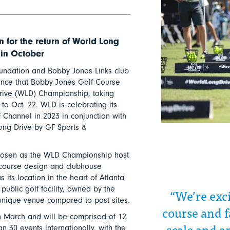
 for the return of World Long
 in October
undation and Bobby Jones Links club
nce that Bobby Jones Golf Course
Drive (WLD) Championship, taking
 to Oct. 22. WLD is celebrating its
 Channel in 2023 in conjunction with
Long Drive by GF Sports &
hosen as the WLD Championship host
y course design and clubhouse
 its location in the heart of Atlanta
 public golf facility, owned by the
“We’re exc
 unique venue compared to past sites.
course and f
n March and will be comprised of 12
scale and a
 30 events internationally, with the