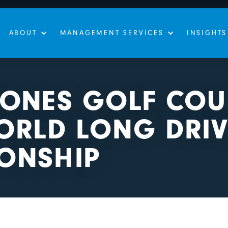
ABOUT
MANAGEMENT SERVICES
INSIGHTS
JONES GOLF COU
ORLD LONG DRIV
ONSHIP