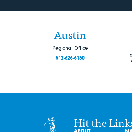
Austin
Regional Office
512-626-6130
Hit the Link
ABOUT
MA