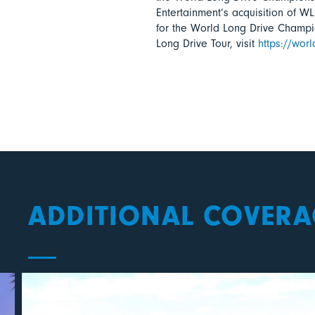
Entertainment’s acquisition of WL
for the World Long Drive Champ
Long Drive Tour, visit
https://wor
ADDITIONAL COVERA