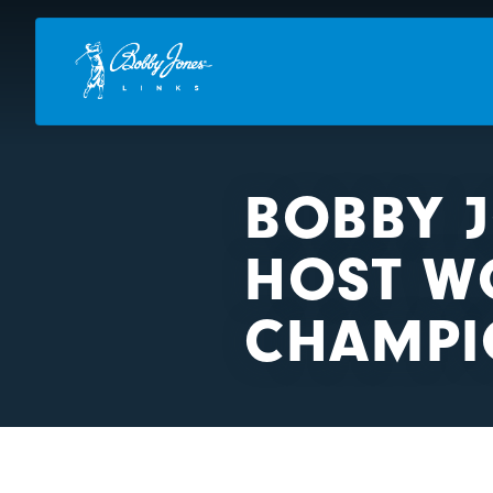
BOBBY 
HOST W
CHAMPI