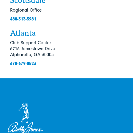
Regional Office
480-313-5981
Atlanta
Club Support Center
6716 Jamestown Drive
Alpharetta, GA 30005
678-679-0523