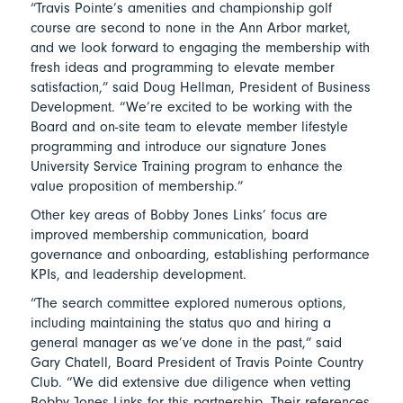
“Travis Pointe’s amenities and championship golf
course are second to none in the Ann Arbor market,
and we look forward to engaging the membership with
fresh ideas and programming to elevate member
satisfaction,” said Doug Hellman, President of Business
Development. “We’re excited to be working with the
Board and on-site team to elevate member lifestyle
programming and introduce our signature Jones
University Service Training program to enhance the
value proposition of membership.”
Other key areas of Bobby Jones Links’ focus are
improved membership communication, board
governance and onboarding, establishing performance
KPIs, and leadership development.
“The search committee explored numerous options,
including maintaining the status quo and hiring a
general manager as we’ve done in the past,” said
Gary Chatell, Board President of Travis Pointe Country
Club. “We did extensive due diligence when vetting
Bobby Jones Links for this partnership. Their references