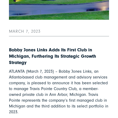
MARCH 7, 2023
Bobby Jones Links Adds Its First Club in
Michigan, Furthering Its Strategic Growth
Strategy
ATLANTA (March 7, 2023) – Bobby Jones Links, an
Atlanta-based club management and advisory services
company, is pleased to announce it has been selected
to manage Travis Pointe Country Club, a member-
owned private club in Ann Arbor, Michigan. Travis
Pointe represents the company’s first managed club in
Michigan and the third addition to its select portfolio in
2023.