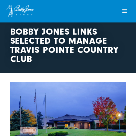
BOBBY JONES LINKS
SELECTED TO MANAGE
TRAVIS POINTE COUNTRY
CLUB