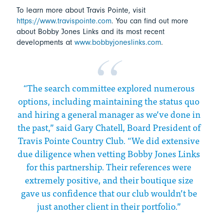
To learn more about Travis Pointe, visit
https://www.travispointe.com
. You can find out more
about Bobby Jones Links and its most recent
developments at
www.bobbyjoneslinks.com
.
“The search committee explored numerous
options, including maintaining the status quo
and hiring a general manager as we’ve done in
the past,” said Gary Chatell, Board President of
Travis Pointe Country Club. “We did extensive
due diligence when vetting Bobby Jones Links
for this partnership. Their references were
extremely positive, and their boutique size
gave us confidence that our club wouldn’t be
just another client in their portfolio.”