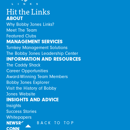
Hit the Links
ABOUT
Why Bobby Jones Links?
Meet The Team
Featured Clubs
MANAGEMENT SERVICES
Turnkey Management Solutions
The Bobby Jones Leadership Center
INFORMATION AND RESOURCES
The Caddy Shack
Career Opportunities
Award-Winning Team Members
Bobby Jones Explorer
Visit the History of Bobby
Jones Website
INSIGHTS AND ADVICE
Insights
Success Stories
Whitepapers
NEWSROOM
BACK TO TOP
CONNECT