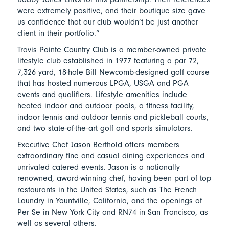
were extremely positive, and their boutique size gave
us confidence that our club wouldn’t be just another
client in their portfolio.”
Travis Pointe Country Club is a member-owned private
lifestyle club established in 1977 featuring a par 72,
7,326 yard, 18-hole Bill Newcomb-designed golf course
that has hosted numerous LPGA, USGA and PGA
events and qualifiers. Lifestyle amenities include
heated indoor and outdoor pools, a fitness facility,
indoor tennis and outdoor tennis and pickleball courts,
and two state-of-the-art golf and sports simulators.
Executive Chef Jason Berthold offers members
extraordinary fine and casual dining experiences and
unrivaled catered events. Jason is a nationally
renowned, award-winning chef, having been part of top
restaurants in the United States, such as The French
Laundry in Yountville, California, and the openings of
Per Se in New York City and RN74 in San Francisco, as
well as several others.