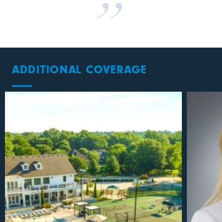
ADDITIONAL COVERAGE