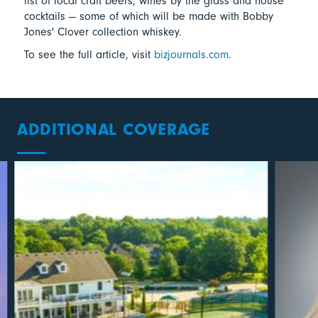
list of local craft beers, wines by the glass and house
cocktails — some of which will be made with Bobby
Jones' Clover collection whiskey.
To see the full article, visit
bizjournals.com
.
ADDITIONAL COVERAGE