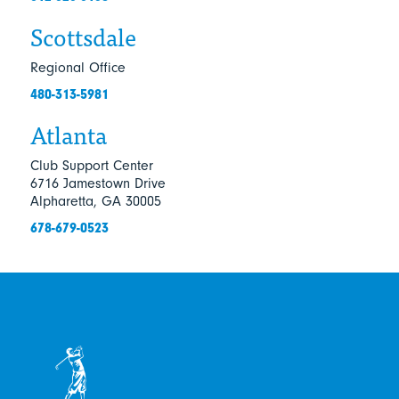
Scottsdale
Regional Office
480-313-5981
Atlanta
Club Support Center
6716 Jamestown Drive
Alpharetta, GA 30005
678-679-0523