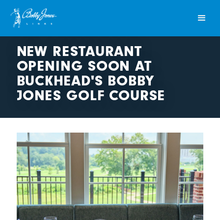
NEW RESTAURANT
OPENING SOON AT
BUCKHEAD'S BOBBY
JONES GOLF COURSE