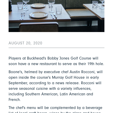
AUGUST 20, 2020
Players at Buckhead's Bobby Jones Golf Course will
soon have a new restaurant to serve as their 19th hole.
Boone's, helmed by executive chef Austin Rocconi, will
open inside the course's Murray Golf House in early
September, according to a news release. Rocconi will
serve seasonal cuisine with a variety influences,
including Southern American, Latin American and
French.
The chef's menu will be complemented by a beverage