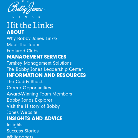
Hit the Links
ABOUT
Why Bobby Jones Links?
Meet The Team
Featured Clubs
MANAGEMENT SERVICES
Turnkey Management Solutions
The Bobby Jones Leadership Center
INFORMATION AND RESOURCES
The Caddy Shack
Career Opportunities
Award-Winning Team Members
Bobby Jones Explorer
Visit the History of Bobby
Jones Website
INSIGHTS AND ADVICE
Insights
Success Stories
Whitepapers