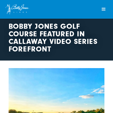
BOBBY JONES GOLF
COURSE FEATURED IN
CALLAWAY VIDEO SERIES
FOREFRONT