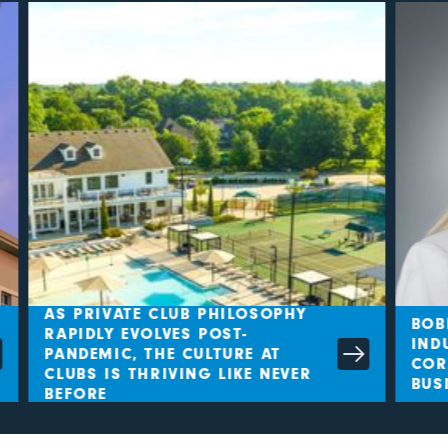
AS PRIVATE CLUB PHILOSOPHY
BOBB
RAPIDLY EVOLVES POST-
INDU
PANDEMIC, THE CULTURE AT
CORL
CLUBS IS THRIVING LIKE NEVER
BUSI
BEFORE