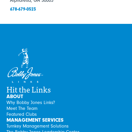
Alpharetta, GA 30005
678-679-0523
Hit the Links
ABOUT
Why Bobby Jones Links?
Meet The Team
Featured Clubs
MANAGEMENT SERVICES
Turnkey Management Solutions
The Bobby Jones Leadership Center