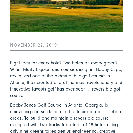
NOVEMBER 22, 2019
Eight tees for every hole? Two holes on every green?
When Marty Elgison and course designer, Bobby Cupp,
revitalized one of the oldest public golf course in
Atlanta, they created one of the most revolutionary and
innovative layouts golf has ever seen … reversible golf
course.
Bobby Jones Golf Course in Atlanta, Georgia, is
innovating course design for the future of golf in urban
areas. To build and maintain a reversible course
designed with two tracks for a total of 18 holes using
only nine greens takes genius engineering, creative