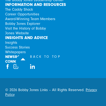
INFORMATION AND RESOURCES
The Caddy Shack
Career Opportunities
Award-Winning Team Members
Bobby Jones Explorer
Visit the History of Bobby
Jones Website
INSIGHTS AND ADVICE
Insights
Success Stories
Whitepapers
NEWSROOM
BACK TO TOP
CONNECT
©
2026
Bobby Jones Links – All Rights Reserved.
Privacy
Policy