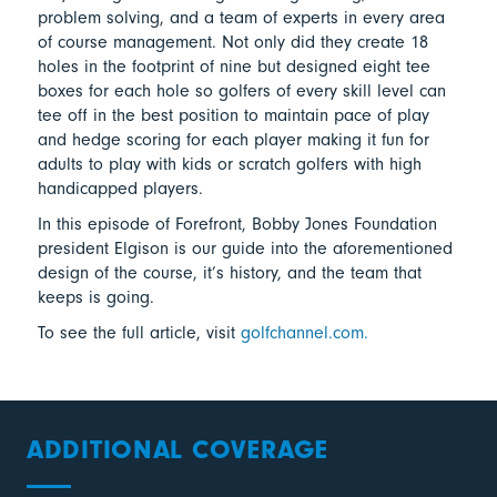
problem solving, and a team of experts in every area
of course management. Not only did they create 18
holes in the footprint of nine but designed eight tee
boxes for each hole so golfers of every skill level can
tee off in the best position to maintain pace of play
and hedge scoring for each player making it fun for
adults to play with kids or scratch golfers with high
handicapped players.
In this episode of Forefront, Bobby Jones Foundation
president Elgison is our guide into the aforementioned
design of the course, it’s history, and the team that
keeps is going.
To see the full article, visit
golfchannel.com.
ADDITIONAL COVERAGE