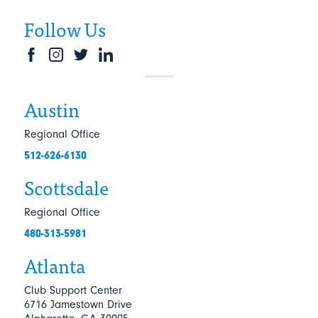
Follow Us
Austin
Regional Office
512-626-6130
Scottsdale
Regional Office
480-313-5981
Atlanta
Club Support Center
6716 Jamestown Drive