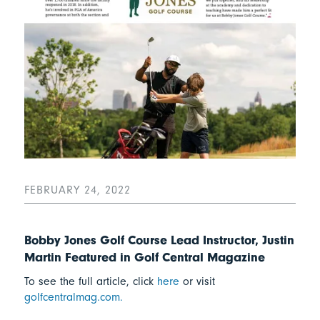
FEBRUARY 24, 2022
Bobby Jones Golf Course Lead Instructor, Justin
Martin Featured in Golf Central Magazine
To see the full article, click
here
or visit
golfcentralmag.com.