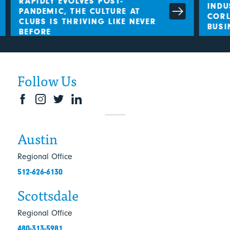
RAPIDLY EVOLVES POST-
INDU
PANDEMIC, THE CULTURE AT
CORLE
CLUBS IS THRIVING LIKE NEVER
BUSI
BEFORE
Follow Us
Austin
Regional Office
512-626-6130
Scottsdale
Regional Office
480-313-5981