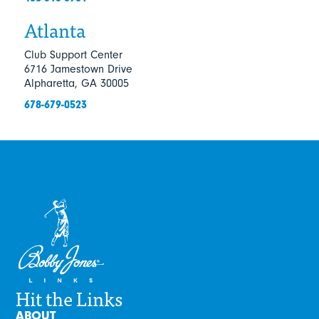
Atlanta
Club Support Center
6716 Jamestown Drive
Alpharetta, GA 30005
678-679-0523
Hit the Links
ABOUT