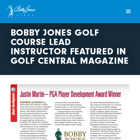
BOBBY JONES GOLF
COURSE LEAD
INSTRUCTOR FEATURED IN
GOLF CENTRAL MAGAZINE