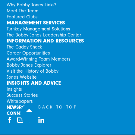
Why Bobby Jones Links?
Meet The Team
Featured Clubs
MANAGEMENT SERVICES
Turnkey Management Solutions
The Bobby Jones Leadership Center
INFORMATION AND RESOURCES
The Caddy Shack
Career Opportunities
Award-Winning Team Members
Bobby Jones Explorer
Visit the History of Bobby
Jones Website
INSIGHTS AND ADVICE
Insights
Success Stories
Whitepapers
NEWSROOM
BACK TO TOP
CONNECT