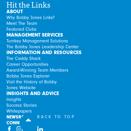
Hit the Links
ABOUT
Why Bobby Jones Links?
Meet The Team
Featured Clubs
MANAGEMENT SERVICES
Turnkey Management Solutions
The Bobby Jones Leadership Center
INFORMATION AND RESOURCES
The Caddy Shack
Career Opportunities
Award-Winning Team Members
Bobby Jones Explorer
Visit the History of Bobby
Jones Website
INSIGHTS AND ADVICE
Insights
Success Stories
Whitepapers
NEWSROOM
BACK TO TOP
CONNECT