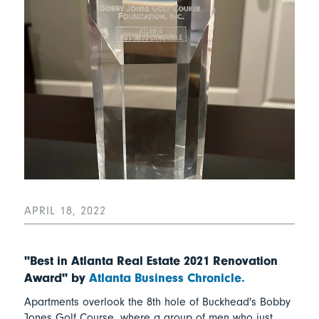
APRIL 18, 2022
"Best in Atlanta Real Estate 2021 Renovation
Award" by
Atlanta Business Chronicle.
Apartments overlook the 8th hole of Buckhead's Bobby
Jones Golf Course, where a group of men who just