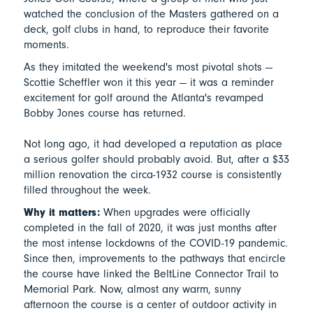
watched the conclusion of the Masters gathered on a
deck, golf clubs in hand, to reproduce their favorite
moments.
As they imitated the weekend's most pivotal shots —
Scottie Scheffler won it this year — it was a reminder
excitement for golf around the Atlanta's revamped
Bobby Jones course has returned.
Not long ago, it had developed a reputation as place
a serious golfer should probably avoid. But, after a $33
million renovation the circa-1932 course is consistently
filled throughout the week.
Why it matters:
When upgrades were officially
completed in the fall of 2020, it was just months after
the most intense lockdowns of the COVID-19 pandemic.
Since then, improvements to the pathways that encircle
the course have linked the BeltLine Connector Trail to
Memorial Park. Now, almost any warm, sunny
afternoon the course is a center of outdoor activity in