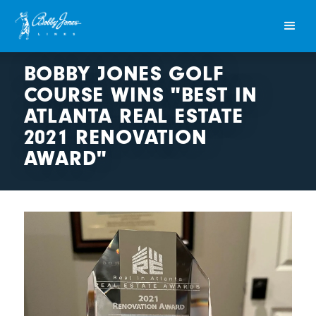
BOBBY JONES GOLF
COURSE WINS "BEST IN
ATLANTA REAL ESTATE
2021 RENOVATION
AWARD"