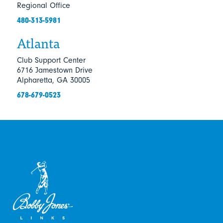
Regional Office
480-313-5981
Atlanta
Club Support Center
6716 Jamestown Drive
Alpharetta, GA 30005
678-679-0523