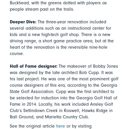
Buckhead, with the greens dotted with players as
people stream past on the trails.
Deeper Dive:
The three-year renovation included
several additions such as an instructional center for
kids and a new high-tech golf shop. There is a new
driving range, a short game practice area, but at the
heart of the renovation is the reversible nine-hole
course.
Hall of Fame designer:
The makeover of Bobby Jones
was designed by the late architect Bob Cupp. It was
his last project. He was one of the most prominent golf
course designers of this era, according to the Georgia
State Golf Association. Cupp was the first architect to
be selected for induction into the Georgia Golf Hall of
Fame in 2014. Locally, his work included Ansley Golf
Club’s Settindown Creek in Roswell, Hawks Ridge in
Ball Ground, and Marietta Country Club.
See the original article
here
or by visiting