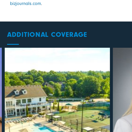
bizjournals.com
.
ADDITIONAL COVERAGE