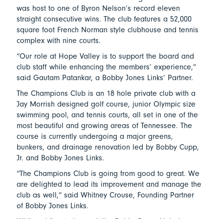
was host to one of Byron Nelson’s record eleven
straight consecutive wins. The club features a 52,000
square foot French Norman style clubhouse and tennis
complex with nine courts.
“Our role at Hope Valley is to support the board and
club staff while enhancing the members’ experience,”
said Gautam Patankar, a Bobby Jones Links’ Partner.
The Champions Club is an 18 hole private club with a
Jay Morrish designed golf course, junior Olympic size
swimming pool, and tennis courts, all set in one of the
most beautiful and growing areas of Tennessee. The
course is currently undergoing a major greens,
bunkers, and drainage renovation led by Bobby Cupp,
Jr. and Bobby Jones Links.
“The Champions Club is going from good to great. We
are delighted to lead its improvement and manage the
club as well,” said Whitney Crouse, Founding Partner
of Bobby Jones Links.