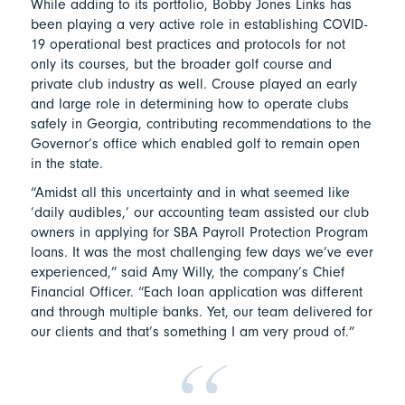
While adding to its portfolio, Bobby Jones Links has
been playing a very active role in establishing COVID-
19 operational best practices and protocols for not
only its courses, but the broader golf course and
private club industry as well. Crouse played an early
and large role in determining how to operate clubs
safely in Georgia, contributing recommendations to the
Governor’s office which enabled golf to remain open
in the state.
“Amidst all this uncertainty and in what seemed like
‘daily audibles,’ our accounting team assisted our club
owners in applying for SBA Payroll Protection Program
loans. It was the most challenging few days we’ve ever
experienced,” said Amy Willy, the company’s Chief
Financial Officer. “Each loan application was different
and through multiple banks. Yet, our team delivered for
our clients and that’s something I am very proud of.”