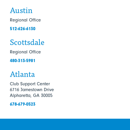
Austin
Regional Office
512-626-6130
Scottsdale
Regional Office
480-313-5981
Atlanta
Club Support Center
6716 Jamestown Drive
Alpharetta, GA 30005
678-679-0523