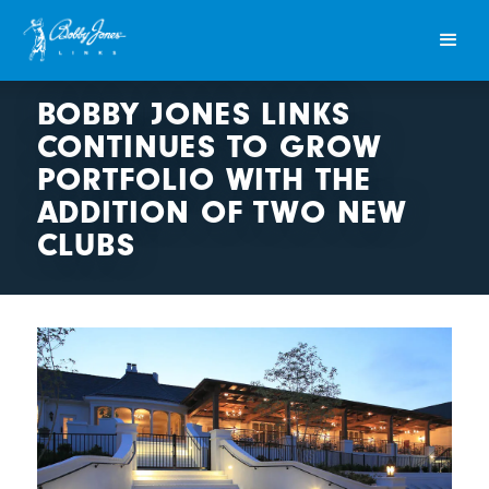
BOBBY JONES LINKS
CONTINUES TO GROW
PORTFOLIO WITH THE
ADDITION OF TWO NEW
CLUBS