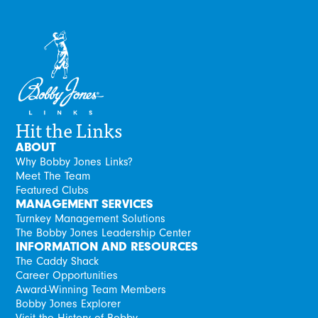
Hit the Links
ABOUT
Why Bobby Jones Links?
Meet The Team
Featured Clubs
MANAGEMENT SERVICES
Turnkey Management Solutions
The Bobby Jones Leadership Center
INFORMATION AND RESOURCES
The Caddy Shack
Career Opportunities
Award-Winning Team Members
Bobby Jones Explorer