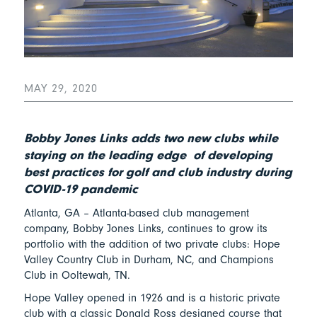
MAY 29, 2020
Bobby Jones Links adds two new clubs while
staying on the leading edge of developing
best practices for golf and club industry during
COVID-19 pandemic
Atlanta, GA – Atlanta-based club management
company, Bobby Jones Links, continues to grow its
portfolio with the addition of two private clubs: Hope
Valley Country Club in Durham, NC, and Champions
Club in Ooltewah, TN.
Hope Valley opened in 1926 and is a historic private
club with a classic Donald Ross designed course that