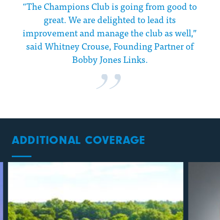
“The Champions Club is going from good to
great. We are delighted to lead its
improvement and manage the club as well,”
said Whitney Crouse, Founding Partner of
Bobby Jones Links.
ADDITIONAL COVERAGE