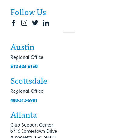
Follow Us
Austin
Regional Office
512-626-6130
Scottsdale
Regional Office
480-313-5981
Atlanta
Club Support Center
6716 Jamestown Drive
Alpharetta, GA 30005