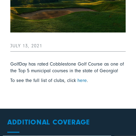
JULY 13, 2021
GolfDay has rated Cobblestone Golf Course as one of
the Top 5 municipal courses in the state of Georgia!
To see the full list of clubs, click
here
.
ADDITIONAL COVERAGE