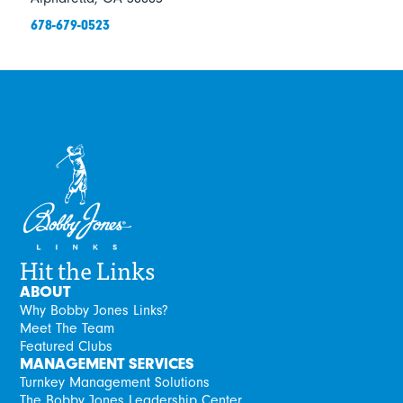
678-679-0523
Hit the Links
ABOUT
Why Bobby Jones Links?
Meet The Team
Featured Clubs
MANAGEMENT SERVICES
Turnkey Management Solutions
The Bobby Jones Leadership Center