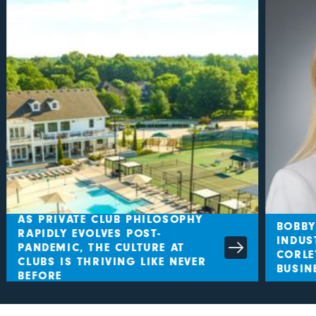
AS PRIVATE CLUB PHILOSOPHY
BOBBY
RAPIDLY EVOLVES POST-
INDUS
PANDEMIC, THE CULTURE AT
CORLE
CLUBS IS THRIVING LIKE NEVER
BUSIN
BEFORE