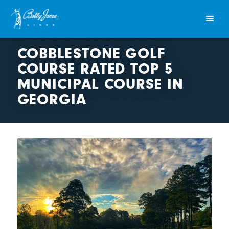
COBBLESTONE GOLF
COURSE RATED TOP 5
MUNICIPAL COURSE IN
GEORGIA