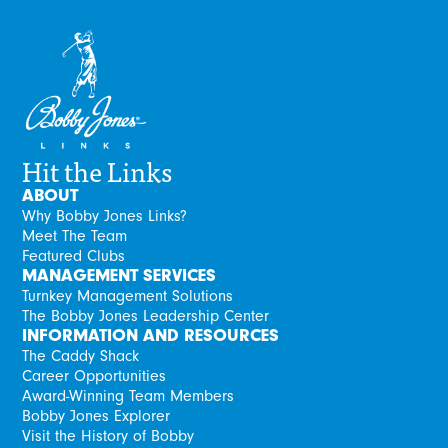
Hit the Links
ABOUT
Why Bobby Jones Links?
Meet The Team
Featured Clubs
MANAGEMENT SERVICES
Turnkey Management Solutions
The Bobby Jones Leadership Center
INFORMATION AND RESOURCES
The Caddy Shack
Career Opportunities
Award-Winning Team Members
Bobby Jones Explorer
Visit the History of Bobby