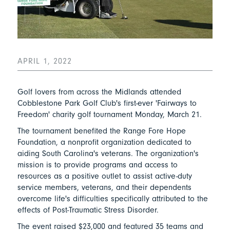
APRIL 1, 2022
Golf lovers from across the Midlands attended
Cobblestone Park Golf Club's first-ever 'Fairways to
Freedom' charity golf tournament Monday, March 21.
The tournament benefited the Range Fore Hope
Foundation, a nonprofit organization dedicated to
aiding South Carolina's veterans. The organization's
mission is to provide programs and access to
resources as a positive outlet to assist active-duty
service members, veterans, and their dependents
overcome life's difficulties specifically attributed to the
effects of Post-Traumatic Stress Disorder.
The event raised $23,000 and featured 35 teams and