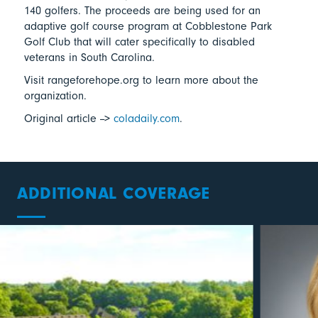
140 golfers. The proceeds are being used for an
adaptive golf course program at Cobblestone Park
Golf Club that will cater specifically to disabled
veterans in South Carolina.
Visit rangeforehope.org to learn more about the
organization.
Original article -->
coladaily.com
.
ADDITIONAL COVERAGE