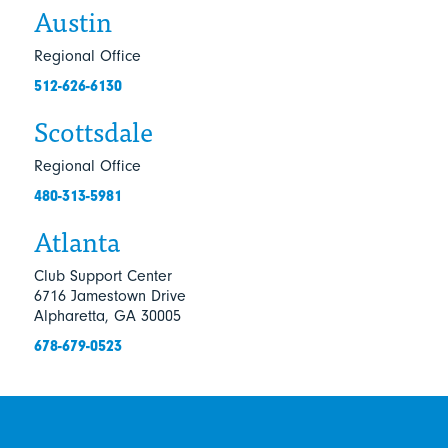
Austin
Regional Office
512-626-6130
Scottsdale
Regional Office
480-313-5981
Atlanta
Club Support Center
6716 Jamestown Drive
Alpharetta, GA 30005
678-679-0523