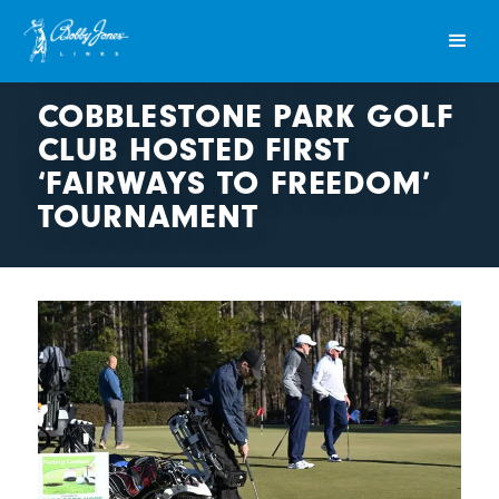
COBBLESTONE PARK GOLF
CLUB HOSTED FIRST
‘FAIRWAYS TO FREEDOM’
TOURNAMENT