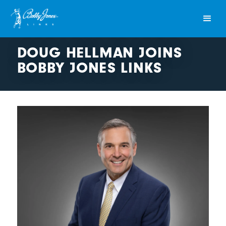
DOUG HELLMAN JOINS
BOBBY JONES LINKS