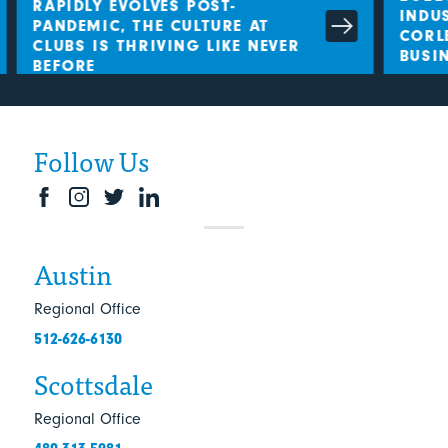
RAPIDLY EVOLVES POST-
INDUS
PANDEMIC, THE CULTURE AT
CORLE
CLUBS IS THRIVING LIKE NEVER
BUSIN
BEFORE
Follow Us
Austin
Regional Office
512-626-6130
Scottsdale
Regional Office