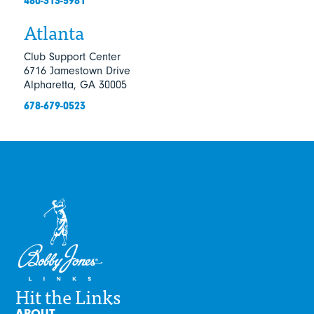
480-313-5981
Atlanta
Club Support Center
6716 Jamestown Drive
Alpharetta, GA 30005
678-679-0523
Hit the Links
ABOUT