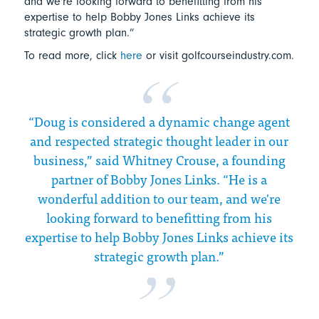
and we're looking forward to benefitting from his
expertise to help Bobby Jones Links achieve its
strategic growth plan.”
To read more, click
here
or visit golfcourseindustry.com.
“Doug is considered a dynamic change agent
and respected strategic thought leader in our
business,” said Whitney Crouse, a founding
partner of Bobby Jones Links. “He is a
wonderful addition to our team, and we're
looking forward to benefitting from his
expertise to help Bobby Jones Links achieve its
strategic growth plan.”