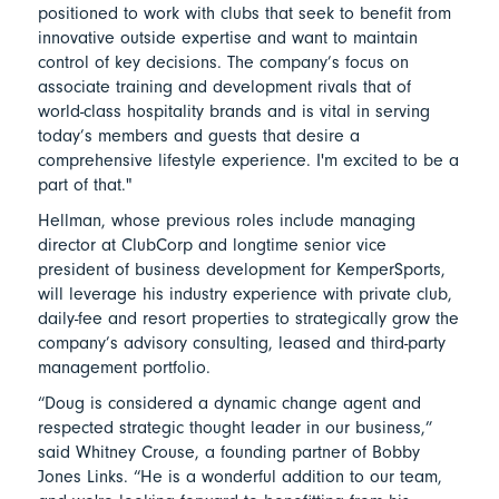
positioned to work with clubs that seek to benefit from
innovative outside expertise and want to maintain
control of key decisions. The company’s focus on
associate training and development rivals that of
world-class hospitality brands and is vital in serving
today’s members and guests that desire a
comprehensive lifestyle experience. I'm excited to be a
part of that."
Hellman, whose previous roles include managing
director at ClubCorp and longtime senior vice
president of business development for KemperSports,
will leverage his industry experience with private club,
daily-fee and resort properties to strategically grow the
company’s advisory consulting, leased and third-party
management portfolio.
“Doug is considered a dynamic change agent and
respected strategic thought leader in our business,”
said Whitney Crouse, a founding partner of Bobby
Jones Links. “He is a wonderful addition to our team,