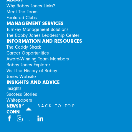
Why Bobby Jones Links?
Meet The Team
Featured Clubs
MANAGEMENT SERVICES
Turnkey Management Solutions
The Bobby Jones Leadership Center
INFORMATION AND RESOURCES
The Caddy Shack
Career Opportunities
Award-Winning Team Members
Bobby Jones Explorer
Visit the History of Bobby
Jones Website
INSIGHTS AND ADVICE
Insights
Success Stories
Whitepapers
NEWSROOM
BACK TO TOP
CONNECT