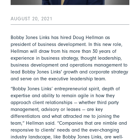
AUGUST 20, 2021
Bobby Jones Links has hired Doug Hellman as
president of business development. In this new role,
Hellman will draw from his more than 30 years of
experience in business strategy, thought leadership,
business development and operations management to
lead Bobby Jones Links' growth and corporate strategy
and serve on the executive leadership team.
“Bobby Jones Links’ entrepreneurial spirit, depth of
expertise and ability to remain agile in how they
approach client relationships — whether third party
management, advisory or leases — are key
differentiators and what attracted me to joining the
team,” Hellman said. “Companies that are nimble and
responsive to clients' needs and the ever-changing
industry landscape, like Bobby Jones Links, are well-