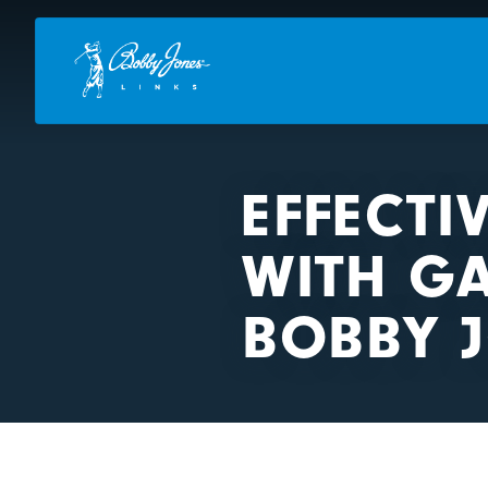
EFFECTI
WITH G
BOBBY J