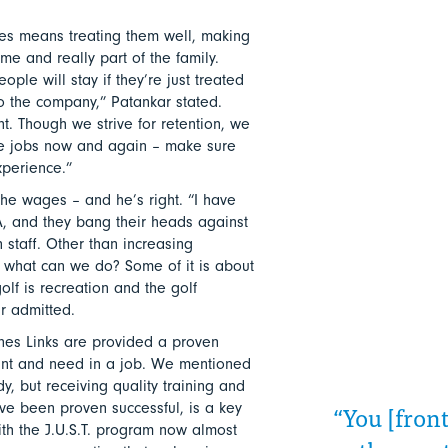
es means treating them well, making
e and really part of the family.
ople will stay if they’re just treated
to the company,” Patankar stated.
t. Though we strive for retention, we
ve jobs now and again – make sure
perience.”
 the wages – and he’s right. “I have
, and they bang their heads against
 staff. Other than increasing
 what can we do? Some of it is about
lf is recreation and the golf
r admitted.
es Links are provided a proven
want and need in a job. We mentioned
y, but receiving quality training and
“You [front
ave been proven successful, is a key
ith the J.U.S.T. program now almost