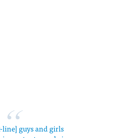
-line] guys and girls