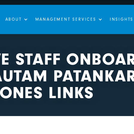
ABOUT
MANAGEMENT SERVICES
INSIGHTS
VE STAFF ONBOA
AUTAM PATANKAR
ONES LINKS