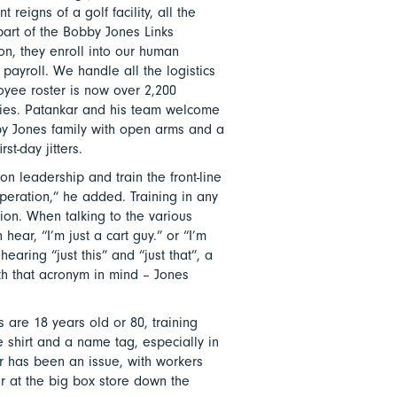
reigns of a golf facility, all the
art of the Bobby Jones Links
, they enroll into our human
payroll. We handle all the logistics
yee roster is now over 2,200
ities. Patankar and his team welcome
by Jones family with open arms and a
st-day jitters.
n leadership and train the front-line
operation,” he added. Training in any
ion. When talking to the various
ear, “I’m just a cart guy.” or “I’m
earing “just this” and “just that”, a
th that acronym in mind – Jones
 are 18 years old or 80, training
e shirt and a name tag, especially in
r has been an issue, with workers
ur at the big box store down the