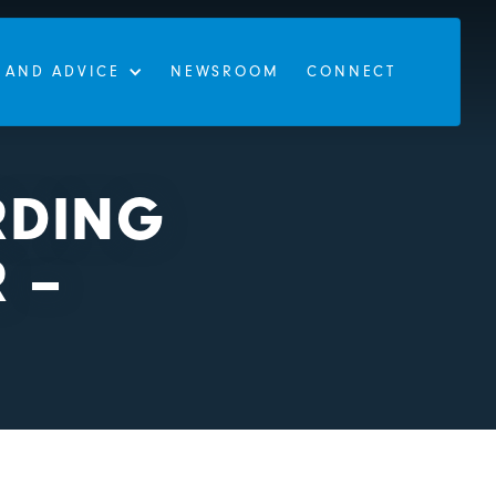
 AND ADVICE
NEWSROOM
CONNECT
RDING
 –