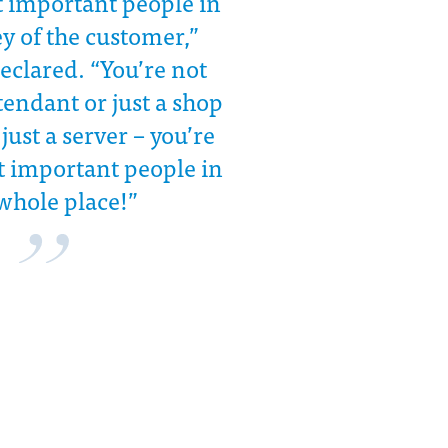
t important people in
y of the customer,”
eclared. “You’re not
ttendant or just a shop
 just a server – you’re
t important people in
whole place!”