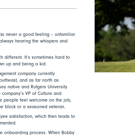
as never a good feeling – unfamiliar
 always hearing the whispers and
h different. It’s sometimes hard to
wn up and being a kid.
agement company currently
outheast, and as far north as
ey native and Rutgers University
 company’s VP of Culture and
 people feel welcome on the job,
he block or a seasoned veteran.
ee satisfaction, which then leads to
mmented.
h the onboarding process. When Bobby