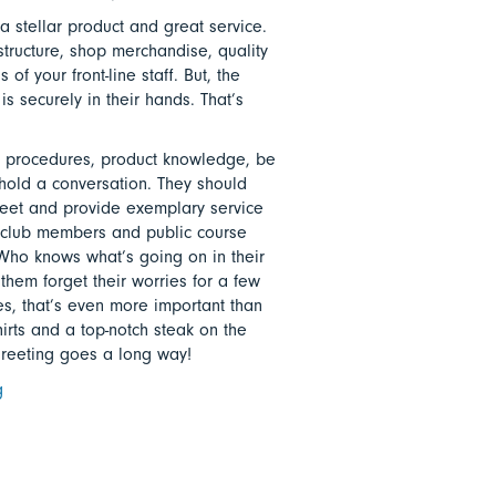
a stellar product and great service.
astructure, shop merchandise, quality
of your front-line staff. But, the
is securely in their hands. That’s
 procedures, product knowledge, be
hold a conversation. They should
reet and provide exemplary service
te club members and public course
 Who knows what’s going on in their
them forget their worries for a few
es, that’s even more important than
hirts and a top-notch steak on the
greeting goes a long way!
g