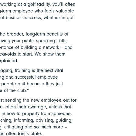
orking at a golf facility, you’ll often
g-term employee who feels valuable
 of business success, whether in golf
the broader, long-term benefits of
oving your public speaking skills,
ortance of building a network – and
-year-olds to start. We show them
explained.
ging, training is the next vital
ing and successful employee
t people quit because they just
e of the club.”
just sending the new employee out for
e, often their own age, unless that
 in how to properly train someone.
oaching, informing, advising, guiding,
ng, critiquing and so much more –
art attendant’s plate.