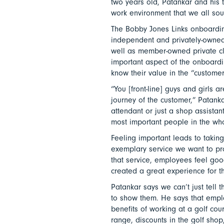
two years old, Patankar and his 
work environment that we all soug
The Bobby Jones Links onboardin
independent and privately-owned
well as member-owned private cl
important aspect of the onboard
know their value in the “customer
“You [front-line] guys and girls 
journey of the customer,” Patanka
attendant or just a shop assistant
most important people in the wh
Feeling important leads to takin
exemplary service we want to pr
that service, employees feel good
created a great experience for t
Patankar says we can’t just tell
to show them. He says that emplo
benefits of working at a golf cour
range, discounts in the golf shop