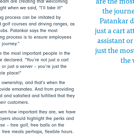
are the mos
team are creating that welcoming
the journe
ht when we said, “I’ll take it!”
Patankar d
g process can be imitated by
 golf courses and driving ranges, as
just a cart a
ubs. Patankar says the most
assistant or
ing process is to ensure employees
 journey.”
just the mos
are the most important people in the
the 
r declared. “You’re not just a cart
 or just a server – you’re just the
ole place!”
g ownership, and that’s when the
ovide emanates. And from providing
 and satisfied and fulfilled that they
heir customers.
 them how important they are, we have
yers should highlight the perks and
se – free golf, free balls on the
, free meals perhaps, flexible hours.