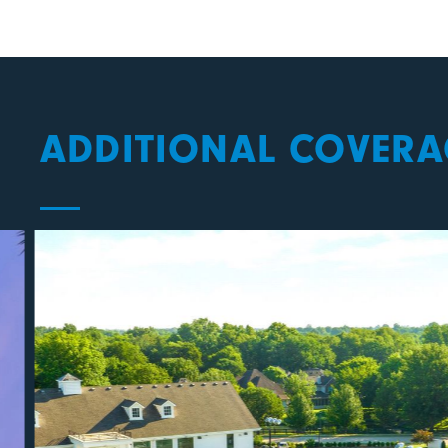
ADDITIONAL COVERA