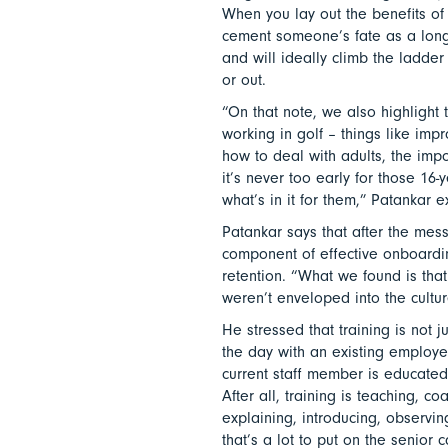
When you lay out the benefits of w
cement someone’s fate as a lon
and will ideally climb the ladder
or out.
“On that note, we also highlight 
working in golf – things like impr
how to deal with adults, the imp
it’s never too early for those 16
what’s in it for them,” Patankar 
Patankar says that after the messa
component of effective onboard
retention. “What we found is tha
weren’t enveloped into the cultur
He stressed that training is not 
the day with an existing employe
current staff member is educated
After all, training is teaching, c
explaining, introducing, observi
that’s a lot to put on the senior c