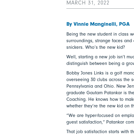
MARCH 31, 2022
By Vinnie Manginelli, PGA
Being the new student in class w
surroundings, strange faces and
snickers. Who’s the new kid?
Well, starting a new job isn’t muc
distinguish between being a gro
Bobby Jones Links is a golf man
overseeing 30 clubs across the s
Pennsylvania and Ohio. New Jers
graduate Gautam Patankar is the
Coaching. He knows how to make
whether they’re the new kid on t
“We are hyper-focused on employ
guest satisfaction,” Patankar co
That job satisfaction starts wit