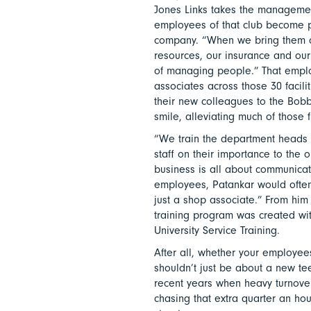
Jones Links takes the management 
employees of that club become p
company. “When we bring them on
resources, our insurance and our 
of managing people.” That emplo
associates across those 30 facil
their new colleagues to the Bob
smile, alleviating much of those fir
“We train the department heads o
staff on their importance to the 
business is all about communicat
employees, Patankar would often h
just a shop associate.” From him h
training program was created wi
University Service Training.
After all, whether your employees
shouldn’t just be about a new te
recent years when heavy turnove
chasing that extra quarter an ho