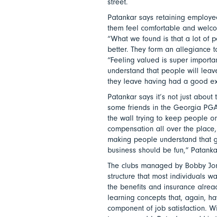
street.
Patankar says retaining employe
them feel comfortable and welcom
“What we found is that a lot of pe
better. They form an allegiance 
“Feeling valued is super importan
understand that people will lea
they leave having had a good ex
Patankar says it’s not just about
some friends in the Georgia PGA
the wall trying to keep people on
compensation all over the place,
making people understand that go
business should be fun,” Patanka
The clubs managed by Bobby Jon
structure that most individuals 
the benefits and insurance alread
learning concepts that, again, h
component of job satisfaction. W