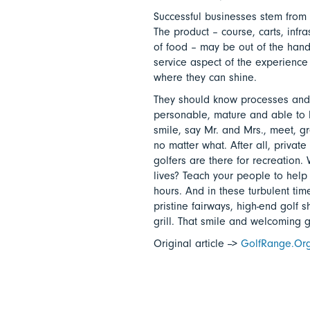
Successful businesses stem from 
The product – course, carts, infr
of food – may be out of the hands 
service aspect of the experience 
where they can shine.
They should know processes and
personable, mature and able to 
smile, say Mr. and Mrs., meet, g
no matter what. After all, priva
golfers are there for recreation.
lives? Teach your people to help 
hours. And in these turbulent tim
pristine fairways, high-end golf s
grill. That smile and welcoming 
Original article -->
GolfRange.Or