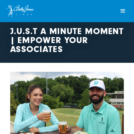
J.U.S.T A MINUTE MOMENT
| EMPOWER YOUR
ASSOCIATES