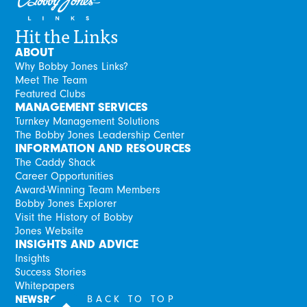
Hit the Links
ABOUT
Why Bobby Jones Links?
Meet The Team
Featured Clubs
MANAGEMENT SERVICES
Turnkey Management Solutions
The Bobby Jones Leadership Center
INFORMATION AND RESOURCES
The Caddy Shack
Career Opportunities
Award-Winning Team Members
Bobby Jones Explorer
Visit the History of Bobby
Jones Website
INSIGHTS AND ADVICE
Insights
Success Stories
Whitepapers
NEWSROOM
BACK TO TOP