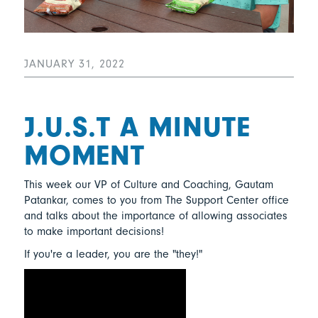
JANUARY 31, 2022
J.U.S.T A MINUTE
MOMENT
This week our VP of Culture and Coaching, Gautam
Patankar, comes to you from The Support Center office
and talks about the importance of allowing associates
to make important decisions!
If you're a leader, you are the "they!"