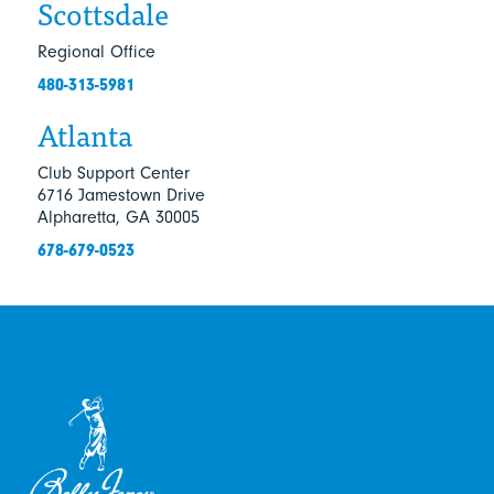
Scottsdale
Regional Office
480-313-5981
Atlanta
Club Support Center
6716 Jamestown Drive
Alpharetta, GA 30005
678-679-0523