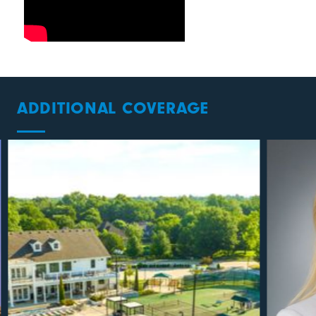
ADDITIONAL COVERAGE