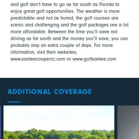
and golf don’t have to go as far south as Florida to
enjoy great golf opportunities. The weather is more
predictable and not as humid, the golf courses are
scenic and challenging and the golf packages are a lot
more affordable. Between the time you’ll save not
driving as far south and the money you’ll save, you can
probably stay an extra couple of days. For more
information, visit their websites;
www.santeecoopercc.com or www.golfsantee.com
ADDITIONAL COVERAGE