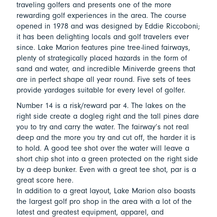
traveling golfers and presents one of the more
rewarding golf experiences in the area. The course
opened in 1978 and was designed by Eddie Riccoboni;
it has been delighting locals and golf travelers ever
since. Lake Marion features pine tree-lined fairways,
plenty of strategically placed hazards in the form of
sand and water, and incredible Miniverde greens that
are in perfect shape all year round. Five sets of tees
provide yardages suitable for every level of golfer.
Number 14 is a risk/reward par 4. The lakes on the
right side create a dogleg right and the tall pines dare
you to try and carry the water. The fairway’s not real
deep and the more you try and cut off, the harder it is
to hold. A good tee shot over the water will leave a
short chip shot into a green protected on the right side
by a deep bunker. Even with a great tee shot, par is a
great score here.
In addition to a great layout, Lake Marion also boasts
the largest golf pro shop in the area with a lot of the
latest and greatest equipment, apparel, and