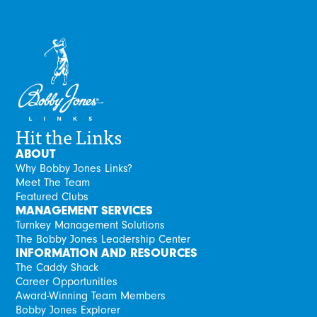
Hit the Links
ABOUT
Why Bobby Jones Links?
Meet The Team
Featured Clubs
MANAGEMENT SERVICES
Turnkey Management Solutions
The Bobby Jones Leadership Center
INFORMATION AND RESOURCES
The Caddy Shack
Career Opportunities
Award-Winning Team Members
Bobby Jones Explorer