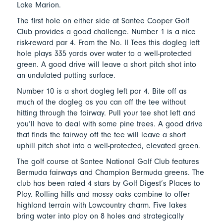
Lake Marion.
The first hole on either side at Santee Cooper Golf
Club provides a good challenge. Number 1 is a nice
risk-reward par 4. From the No. II Tees this dogleg left
hole plays 335 yards over water to a well-protected
green. A good drive will leave a short pitch shot into
an undulated putting surface.
Number 10 is a short dogleg left par 4. Bite off as
much of the dogleg as you can off the tee without
hitting through the fairway. Pull your tee shot left and
you’ll have to deal with some pine trees. A good drive
that finds the fairway off the tee will leave a short
uphill pitch shot into a well-protected, elevated green.
The golf course at Santee National Golf Club features
Bermuda fairways and Champion Bermuda greens. The
club has been rated 4 stars by Golf Digest’s Places to
Play. Rolling hills and mossy oaks combine to offer
highland terrain with Lowcountry charm. Five lakes
bring water into play on 8 holes and strategically