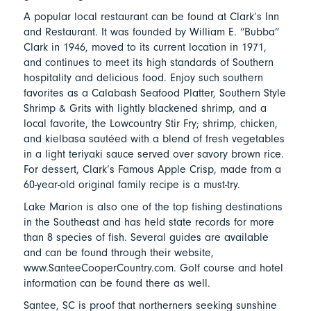
A popular local restaurant can be found at Clark’s Inn
and Restaurant. It was founded by William E. “Bubba”
Clark in 1946, moved to its current location in 1971,
and continues to meet its high standards of Southern
hospitality and delicious food. Enjoy such southern
favorites as a Calabash Seafood Platter, Southern Style
Shrimp & Grits with lightly blackened shrimp, and a
local favorite, the Lowcountry Stir Fry; shrimp, chicken,
and kielbasa sautéed with a blend of fresh vegetables
in a light teriyaki sauce served over savory brown rice.
For dessert, Clark’s Famous Apple Crisp, made from a
60-year-old original family recipe is a must-try.
Lake Marion is also one of the top fishing destinations
in the Southeast and has held state records for more
than 8 species of fish. Several guides are available
and can be found through their website,
www.SanteeCooperCountry.com. Golf course and hotel
information can be found there as well.
Santee, SC is proof that northerners seeking sunshine