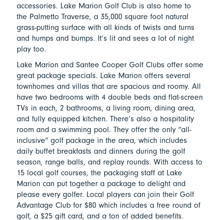
accessories. Lake Marion Golf Club is also home to
the Palmetto Traverse, a 35,000 square foot natural
grass-putting surface with all kinds of twists and turns
and humps and bumps. It’s lit and sees a lot of night
play too.
Lake Marion and Santee Cooper Golf Clubs offer some
great package specials. Lake Marion offers several
townhomes and villas that are spacious and roomy. All
have two bedrooms with 4 double beds and flat-screen
TVs in each, 2 bathrooms, a living room, dining area,
and fully equipped kitchen. There’s also a hospitality
room and a swimming pool. They offer the only “all-
inclusive” golf package in the area, which includes
daily buffet breakfasts and dinners during the golf
season, range balls, and replay rounds. With access to
15 local golf courses, the packaging staff at Lake
Marion can put together a package to delight and
please every golfer. Local players can join their Golf
Advantage Club for $80 which includes a free round of
golf, a $25 gift card, and a ton of added benefits.