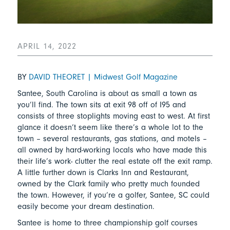
APRIL 14, 2022
BY
DAVID THEORET | Midwest Golf Magazine
Santee, South Carolina is about as small a town as
you’ll find. The town sits at exit 98 off of I95 and
consists of three stoplights moving east to west. At first
glance it doesn’t seem like there’s a whole lot to the
town – several restaurants, gas stations, and motels –
all owned by hard-working locals who have made this
their life’s work- clutter the real estate off the exit ramp.
A little further down is Clarks Inn and Restaurant,
owned by the Clark family who pretty much founded
the town. However, if you’re a golfer, Santee, SC could
easily become your dream destination.
Santee is home to three championship golf courses