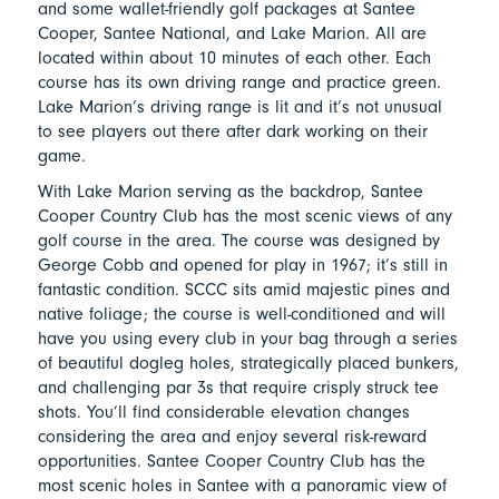
and some wallet-friendly golf packages at Santee
Cooper, Santee National, and Lake Marion. All are
located within about 10 minutes of each other. Each
course has its own driving range and practice green.
Lake Marion’s driving range is lit and it’s not unusual
to see players out there after dark working on their
game.
With Lake Marion serving as the backdrop, Santee
Cooper Country Club has the most scenic views of any
golf course in the area. The course was designed by
George Cobb and opened for play in 1967; it’s still in
fantastic condition. SCCC sits amid majestic pines and
native foliage; the course is well-conditioned and will
have you using every club in your bag through a series
of beautiful dogleg holes, strategically placed bunkers,
and challenging par 3s that require crisply struck tee
shots. You’ll find considerable elevation changes
considering the area and enjoy several risk-reward
opportunities. Santee Cooper Country Club has the
most scenic holes in Santee with a panoramic view of