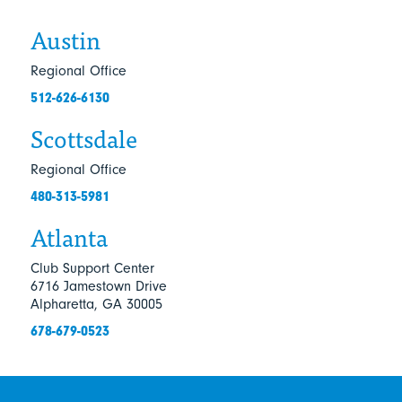
Austin
Regional Office
512-626-6130
Scottsdale
Regional Office
480-313-5981
Atlanta
Club Support Center
6716 Jamestown Drive
Alpharetta, GA 30005
678-679-0523