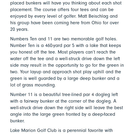
placed bunkers will have you thinking about each shot
placement. The course offers four tees and can be
enjoyed by every level of golfer. Matt Beischlag and
his group have been coming here from Ohio for over
20 years.
Numbers Ten and 11 are two memorable golf holes.
Number Ten is a 460-yard par 5 with a lake that keeps
you honest off the tee. Most players can’t reach the
water off the tee and a well-struck drive down the left
side may result in the opportunity to go for the green in
two. Your layup and approach shot play uphill and the
green is well guarded by a large deep bunker and a
lot of grass mounding.
Number 11 is a beautiful tree-lined par 4 dogleg left
with a fairway bunker at the corner of the dogleg. A
well-struck drive down the right side will leave the best
angle into the large green fronted by a deep-faced
bunker.
Lake Marion Golf Club is a perennial favorite with