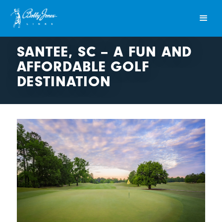
SANTEE, SC – A FUN AND
AFFORDABLE GOLF
DESTINATION